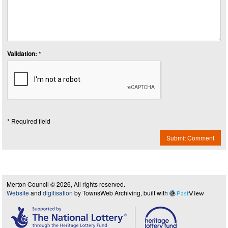
Validation: *
* Required field
Submit Comment
Merton Council © 2026, All rights reserved.
Website
and
digitisation
by TownsWeb Archiving, built with
Past
View