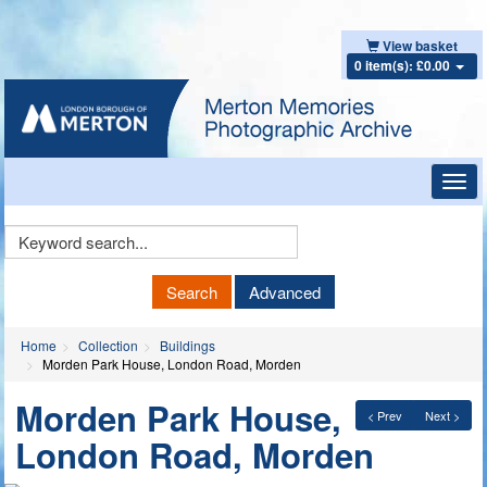
View basket
0 item(s): £0.00
Toggl
navig
Keyword
Search
Search
Advanced
Home
Collection
Buildings
Morden Park House, London Road, Morden
Morden Park House,
< Prev
Next >
London Road, Morden