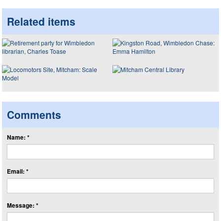
Related items
Comments
Name: *
Email: *
Message: *