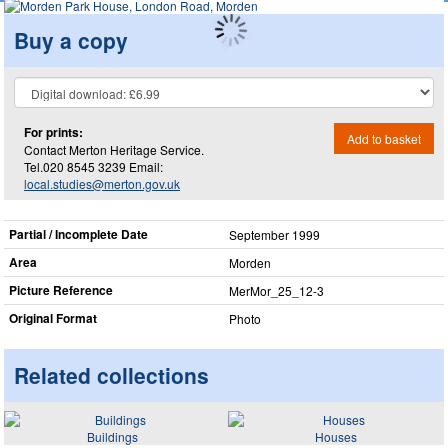
Buy a copy
For prints:
Add to basket
Contact Merton Heritage Service.
Tel.020 8545 3239 Email:
local.studies@merton.gov.uk
Partial / Incomplete Date
September 1999
Area
Morden
Picture Reference
MerMor_​25_​12-3
Original Format
Photo
Related collections
Buildings
Houses