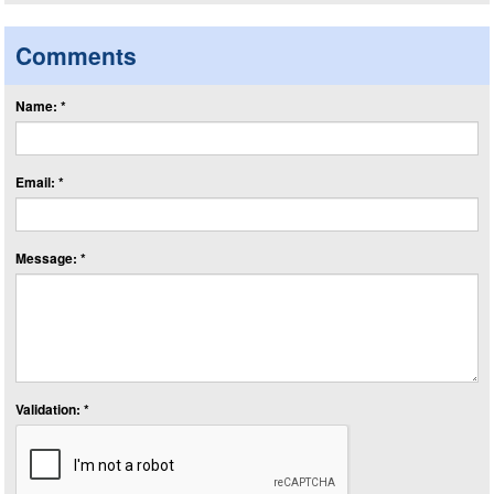
Comments
Name: *
Email: *
Message: *
Validation: *