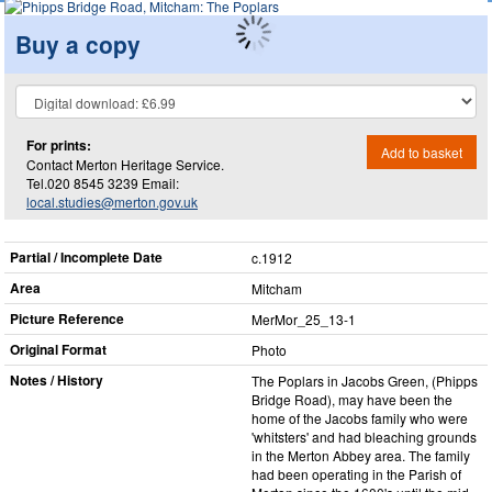
Buy a copy
For prints:
Add to basket
Contact Merton Heritage Service.
Tel.020 8545 3239 Email:
local.studies@merton.gov.uk
Partial / Incomplete Date
c.1912
Area
Mitcham
Picture Reference
MerMor_​25_​13-1
Original Format
Photo
Notes / History
The Poplars in Jacobs Green, (Phipps
Bridge Road), may have been the
home of the Jacobs family who were
'whitsters' and had bleaching grounds
in the Merton Abbey area. The family
had been operating in the Parish of