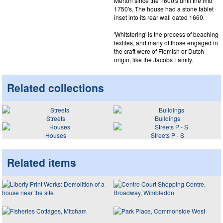
Merton since the 1600's until the mid
1750's. The house had a stone tablet
inset into its rear wall dated 1660.
'Whitstering' is the process of beaching
textiles, and many of those engaged in
the craft were of Flemish or Dutch
origin, like the Jacobs Family.
Related collections
Streets
Buildings
Houses
Streets P - S
Related items