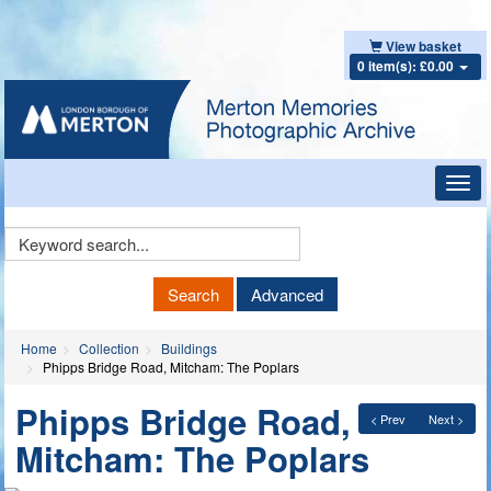
View basket
0 item(s): £0.00
Toggl
navig
Keyword
Search
Search
Advanced
Home
Collection
Buildings
Phipps Bridge Road, Mitcham: The Poplars
Phipps Bridge Road,
< Prev
Next >
Mitcham: The Poplars