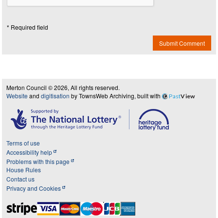
* Required field
Submit Comment
Merton Council © 2026, All rights reserved.
Website
and
digitisation
by TownsWeb Archiving, built with
Past
View
Terms of use
Accessibility help
Problems with this page
House Rules
Contact us
Privacy and Cookies