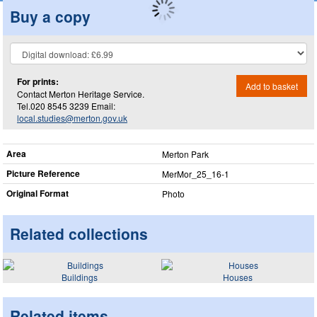
Buy a copy
For prints:
Add to basket
Contact Merton Heritage Service.
Tel.020 8545 3239 Email:
local.studies@merton.gov.uk
Area
Merton Park
Picture Reference
MerMor_​25_​16-1
Original Format
Photo
Related collections
Buildings
Houses
Related items