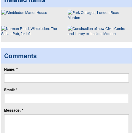
Comments
Name: *
Email: *
Message: *