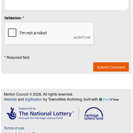
Validation: *
* Required field
Submit Comment
Merton Council © 2026, All rights reserved.
Website
and
digitisation
by TownsWeb Archiving, built with
Past
View
Terms of use