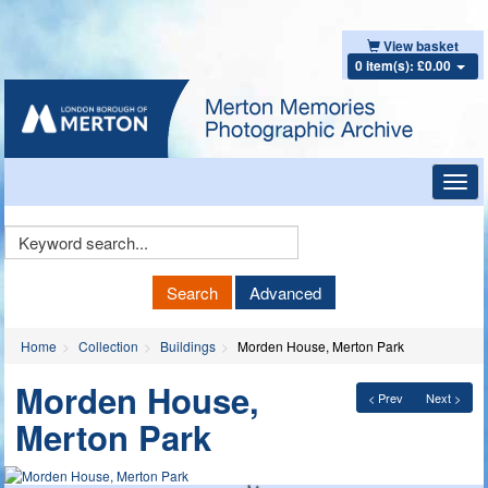
View basket
0 item(s): £0.00
Toggl
navig
Keyword
Search
Search
Advanced
Home
Collection
Buildings
Morden House, Merton Park
Morden House,
< Prev
Next >
Merton Park