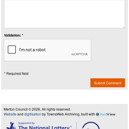
Validation: *
* Required field
Submit Comment
Merton Council © 2026, All rights reserved.
Website
and
digitisation
by TownsWeb Archiving, built with
Past
View