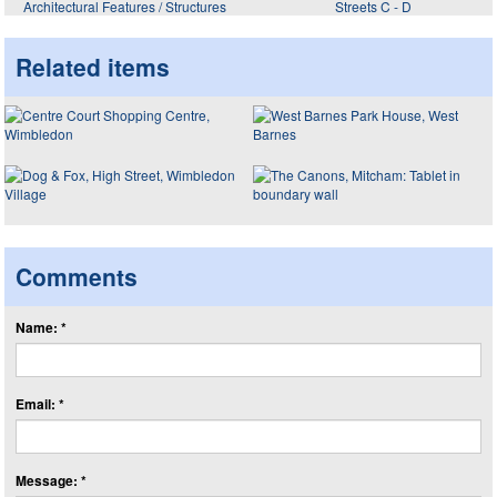
Architectural Features / Structures
Streets C - D
Related items
Comments
Name: *
Email: *
Message: *