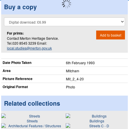
Buy a copy
For prints:
Add to basket
Contact Merton Heritage Service.
Tel.020 8545 3239 Email:
local.studies@merton.gov.uk
Date Photo Taken
6th February 1993
Area
Mitcham
Picture Reference
Mit_​2_​4-20
Original Format
Photo
Related collections
Streets
Buildings