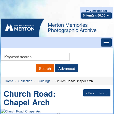
View basket
0 item(s): £0.00
Toggl
navig
Keyword
Search
Search
Advanced
Home
Collection
Buildings
Church Road: Chapel Arch
Church Road:
< Prev
Next >
Chapel Arch