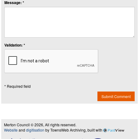
Message: *
Validation: *
* Required field
Submit Comment
Merton Council © 2026, All rights reserved.
Website
and
digitisation
by TownsWeb Archiving, built with
Past
View