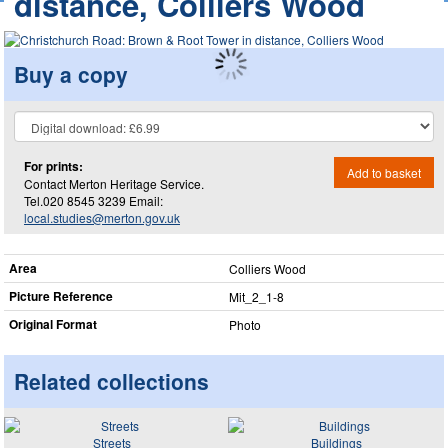
distance, Colliers Wood
Buy a copy
For prints:
Add to basket
Contact Merton Heritage Service.
Tel.020 8545 3239 Email:
local.studies@merton.gov.uk
Area
Colliers Wood
Picture Reference
Mit_​2_​1-8
Original Format
Photo
Related collections
Streets
Buildings