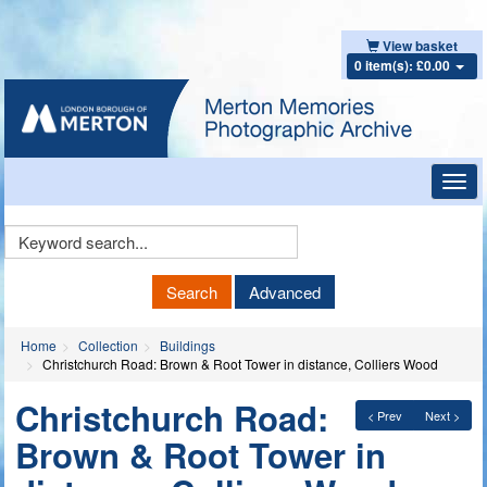
View basket
0 item(s): £0.00
Toggl
navig
Keyword
Search
Search
Advanced
Home
Collection
Buildings
Christchurch Road: Brown & Root Tower in distance, Colliers Wood
Christchurch Road:
< Prev
Next >
Brown & Root Tower in