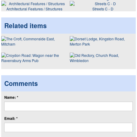
Architectural Features / Structures
Streets C - D
Related items
Comments
Name: *
Email: *