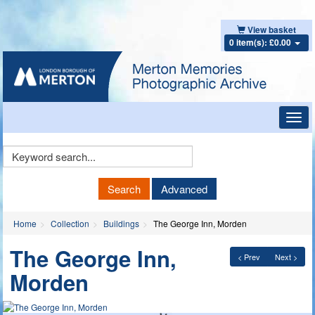
View basket
0 item(s): £0.00
Toggl
navig
Keyword
Search
Search
Advanced
Home
Collection
Buildings
The George Inn, Morden
The George Inn,
< Prev
Next >
Morden