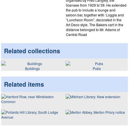
organised by Fred Langley, the
licensee from 1929 to’39. He extended
the pub to include a lounge and
saloon bar, together with ‘Loggia and
“Luncheon Room”, decorated in the
Art Deco style. The Bakers cart in the
distance belonged to Mr. Adams of
Central Road
Related collections
Buildings
Pubs
Related items