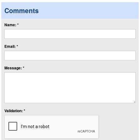
Comments
Name: *
Email: *
Message: *
Validation: *