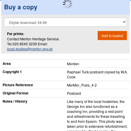
Buy a copy
For prints:
Add to basket
Contact Merton Heritage Service.
Tel.020 8545 3239 Email:
local.studies@merton.gov.uk
Area
Morden
Copyright 1
Raphael Tuck postcard copied by W.A.
Cook
Picture Reference
MerMor_​Pubs_​4-2
Original Format
Postcard
Notes / History
Like many of the local hostelries, the
George Inn also functioned as a
coaching inn, providing a rest point
and refreshments for these travelling
to and from Epsom. This photo was
taken prior to extensive refurbishment,