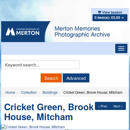
View basket
0 item(s): £0.00
Toggl
navig
Keyword
Search
Search
Advanced
Home
Collection
Buildings
Cricket Green, Brook House, Mitcham
Cricket Green, Brook
< Prev
Next >
House, Mitcham