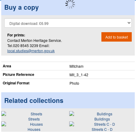
Buy a copy
For prints:
Add to basket
Contact Merton Heritage Service.
Tel.020 8545 3239 Email:
local.studies@merton.gov.uk
Area
Mitcham
Picture Reference
Mit_​3_​1-42
Original Format
Photo
Related collections
Streets
Buildings
Houses
Streets C - D