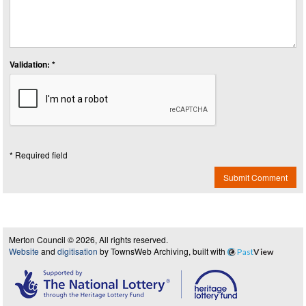
Validation: *
* Required field
Submit Comment
Merton Council © 2026, All rights reserved.
Website
and
digitisation
by TownsWeb Archiving, built with
Past
View