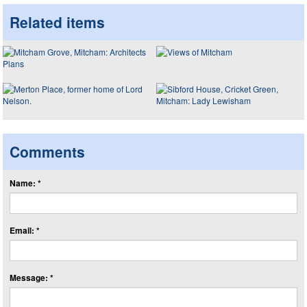
Related items
Comments
Name: *
Email: *
Message: *