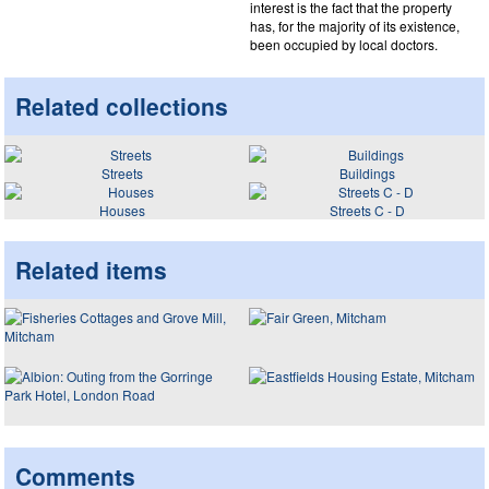
interest is the fact that the property
has, for the majority of its existence,
been occupied by local doctors.
Related collections
Streets
Buildings
Houses
Streets C - D
Related items
Comments