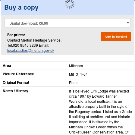
Buy a copy
For prints:
Add to basket
Contact Merton Heritage Service.
Tel.020 8545 3239 Email:
local.studies@merton.gov.uk
Area
Mitcham
Picture Reference
Mit_​3_​1-64
Original Format
Photo
Notes / History
It is believed Elm Lodge was erected
circa 1807 by Edward Tanner
Worsfold, a local maltster. It is an
attractive property built in the style of
the Regency period. Listed as a Grade
II building of architectural and historic
importance, it is situated by the
Mitcham Cricket Green within the
Cricket Green Conservation area. Of