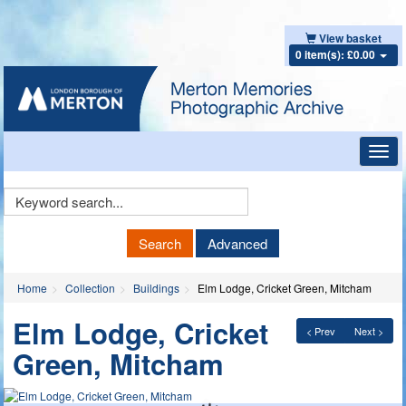
View basket
0 item(s): £0.00
Toggl
navig
Keyword
Search
Search
Advanced
Home
Collection
Buildings
Elm Lodge, Cricket Green, Mitcham
Elm Lodge, Cricket
< Prev
Next >
Green, Mitcham