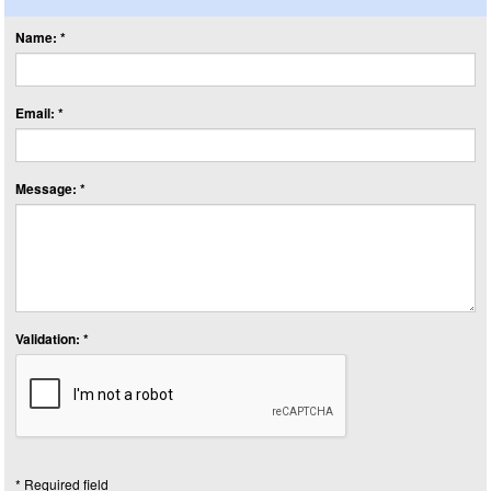
Name: *
Email: *
Message: *
Validation: *
* Required field