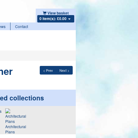
View basket
0 item(s): £0.00
ews
Contact
ner
< Prev
Next >
ed collections
Architectural
Plans