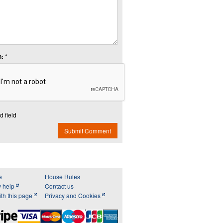
: *
d field
Submit Comment
e
House Rules
y help
Contact us
th this page
Privacy and Cookies