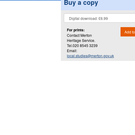
Buy a copy
For prints:
Add to
Contact Merton
Heritage Service.
Tel.020 8545 3239
Email:
local.studies@merton.gov.uk