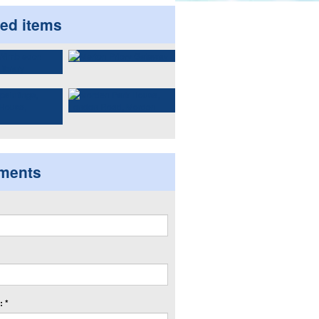
ted items
ments
 *