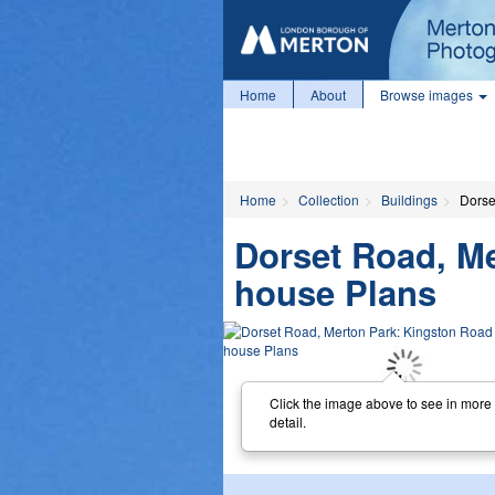
Home
About
Browse images
Home
Collection
Buildings
Dorse
Dorset Road, M
house Plans
Click the image above to see in more
detail.