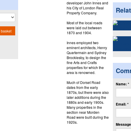
developer John Innes and
his City of London Real
Rela
Property Company.
Most of the local roads
were laid out between
 basket
1870 and 1904.
Innes employed two
eminent architects, Henry
Quartermain and Sydney
Brocklesby, to design the
fine Arts and Crafts
properties for which the
Com
area is renowned.
Much of Dorset Road
Name: *
dates from the early
1870s, but there were also
later additions during the
1880s and early 1900s.
Email: *
Many properties in the
section near Morden
Road were built during the
1920s.
Message: