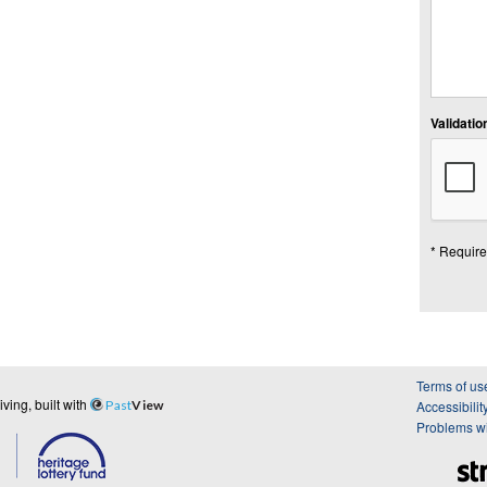
Validation
* Require
Terms of us
ing, built with
Past
View
Accessibilit
Problems wi