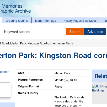
Ordering & prints
Merton Heritage
History Pages & Activities
N
Keyword
Search
Advanced
Search
t Road, Merton Park: Kingston Road corner house Plans
erton Park: Kingston Road cor
Area
Merton Park
Relat
Picture Reference
MerMor_​4_​13-13
Original Format
Photo
Buildings
Notes / History
The Merton Park estate
was created under the
auspices of property