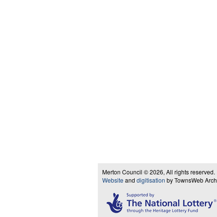
Merton Council © 2026, All rights reserved.
Website
and
digitisation
by TownsWeb Archiv