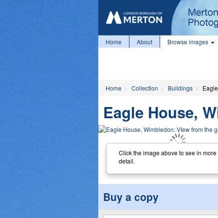
Home
About
Browse images
Home
Collection
Buildings
Eagle
Eagle House, W
Click the image above to see in more
detail.
Buy a copy