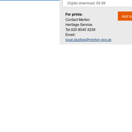
For prints:
Add to
Contact Merton
Heritage Service.
Tel.020 8545 3239
Email:
local.studies@merton.gov.uk