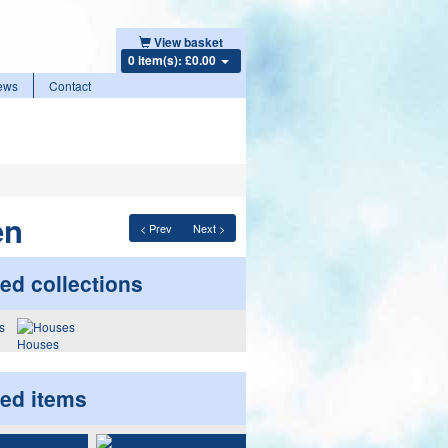
View basket
0 item(s): £0.00
ews
Contact
en
< Prev
Next >
ed collections
Houses
ted items