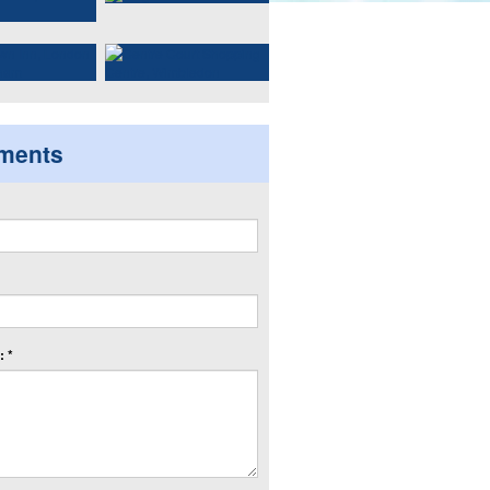
ments
 *