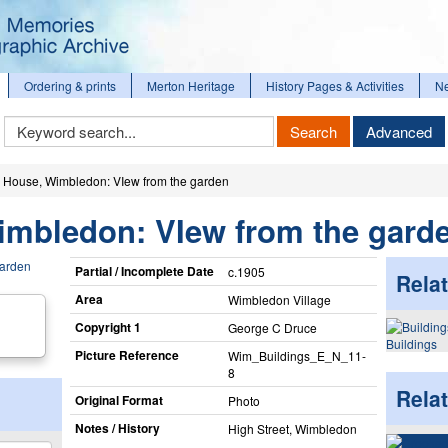
Ordering & prints
Merton Heritage
History Pages & Activities
N
Keyword
Search
Advanced
Search
 House, Wimbledon: VIew from the garden
imbledon: VIew from the gard
Partial / Incomplete Date
c.1905
Relat
Area
Wimbledon Village
Copyright 1
George C Druce
Buildings
Picture Reference
Wim_​Buildings_​E_​N_​11-
8
Rela
Original Format
Photo
Notes / History
High Street, Wimbledon