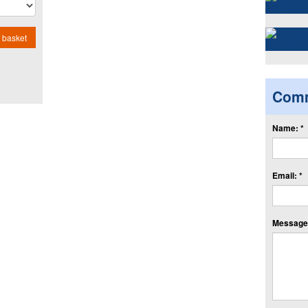
 basket
Com
Name: *
Email: *
Message: