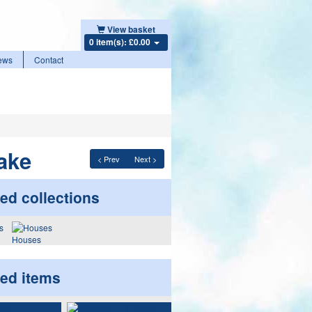
View basket
0 item(s): £0.00
ews
Contact
ake
< Prev
Next >
ed collections
Houses
ted items