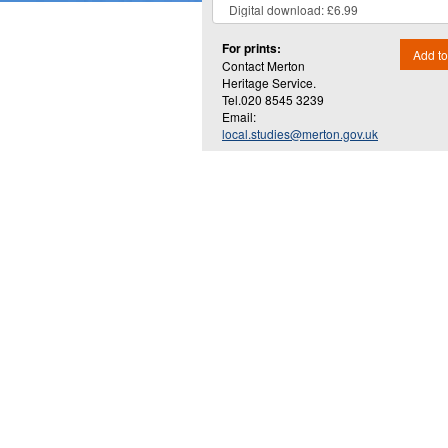
For prints:
Add to
Contact Merton
Heritage Service.
Tel.020 8545 3239
Email:
local.studies@merton.gov.uk