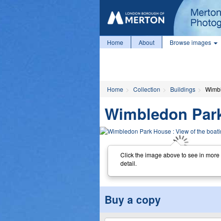
Home
About
Browse images
Home
Collection
Buildings
Wimbl
Wimbledon Park 
Click the image above to see in more
detail.
Buy a copy