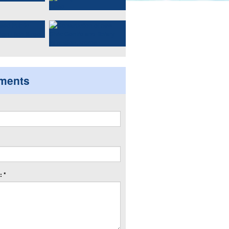
ments
 *