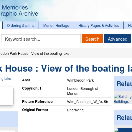
Ordering & prints
Merton Heritage
History Pages & Activities
N
Keyword
Search
Advanced
Search
edon Park House : View of the boating lake
House : View of the boating l
Area
Wimbledon Park
Relat
Copyright 1
London Borough of
Merton
Picture Reference
Buildings
Wim_​Buildings_​W_​34-5b
Original Format
Engraving
Rela