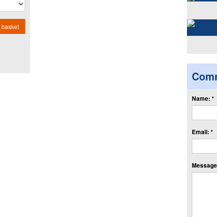
 basket
Com
Name: *
Email: *
Message: