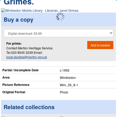
Grimes.
Buy a copy
For prints:
Add to basket
Contact Merton Heritage Service.
Tel.020 8545 3239 Email:
local.studies@merton.gov.uk
Partial / Incomplete Date
c.1992
Area
Wimbledon
Picture Reference
Wim_​26_​8-1
Original Format
Photo
Related collections