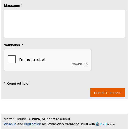
Message: *
Validation: *
* Required field
Submit Comment
Merton Council © 2026, All rights reserved.
Website
and
digitisation
by TownsWeb Archiving, built with
Past
View