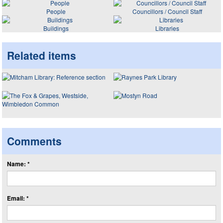
People
Councillors / Council Staff
Buildings
Libraries
Related items
Comments
Name: *
Email: *