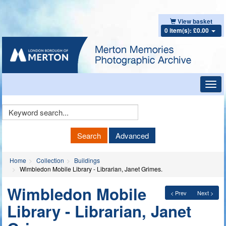
View basket
0 item(s): £0.00
Toggl
navig
Keyword
Search
Search
Advanced
Home
Collection
Buildings
Wimbledon Mobile Library - Librarian, Janet Grimes.
Wimbledon Mobile
< Prev
Next >
Library - Librarian, Janet