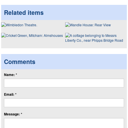
Related items
Comments
Name: *
Email: *
Message: *