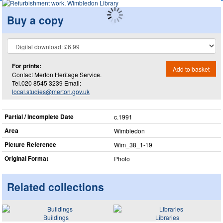
Buy a copy
For prints:
Add to basket
Contact Merton Heritage Service.
Tel.020 8545 3239 Email:
local.studies@merton.gov.uk
Partial / Incomplete Date
c.1991
Area
Wimbledon
Picture Reference
Wim_​38_​1-19
Original Format
Photo
Related collections
Buildings
Libraries