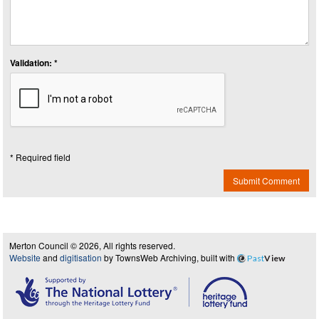
Validation: *
* Required field
Submit Comment
Merton Council © 2026, All rights reserved.
Website
and
digitisation
by TownsWeb Archiving, built with
Past
View