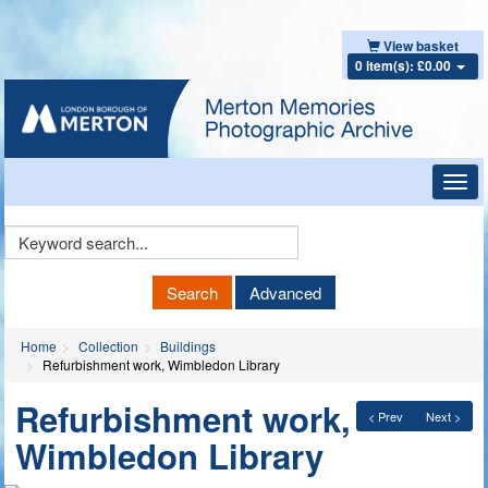
View basket
0 item(s): £0.00
Toggl
navig
Keyword
Search
Search
Advanced
Home
Collection
Buildings
Refurbishment work, Wimbledon Library
Refurbishment work,
< Prev
Next >
Wimbledon Library