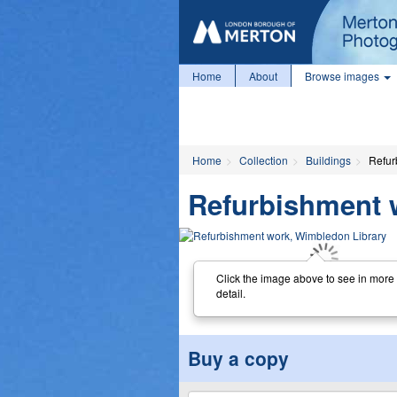
Home
About
Browse images
Home
Collection
Buildings
Refur
Refurbishment 
Click the image above to see in more
detail.
Buy a copy