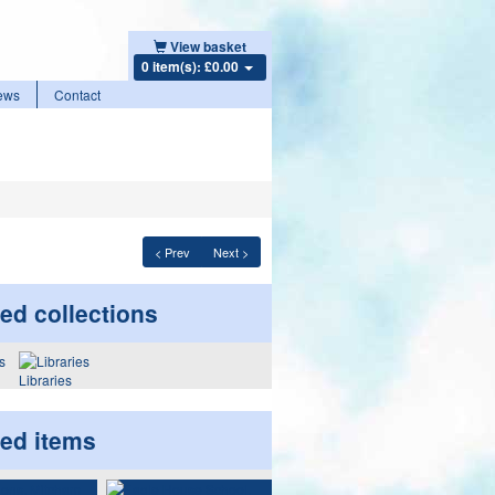
View basket
0 item(s): £0.00
ews
Contact
< Prev
Next >
ed collections
Libraries
ted items