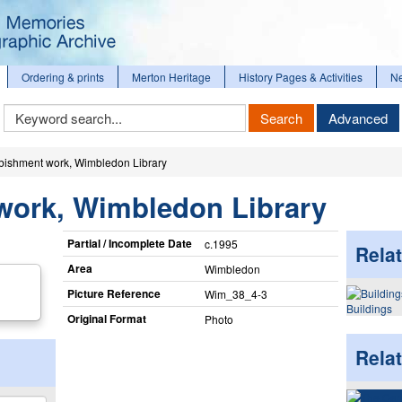
Ordering & prints
Merton Heritage
History Pages & Activities
N
Keyword
Search
Advanced
Search
bishment work, Wimbledon Library
work, Wimbledon Library
Partial / Incomplete Date
c.1995
Relat
Area
Wimbledon
Picture Reference
Wim_​38_​4-3
Buildings
Original Format
Photo
Rela