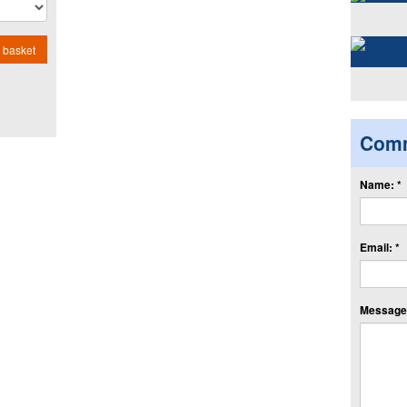
 basket
Com
Name: *
Email: *
Message: