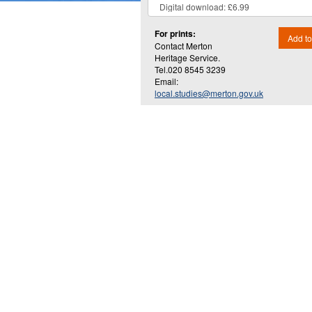
For prints:
Add to
Contact Merton
Heritage Service.
Tel.020 8545 3239
Email:
local.studies@merton.gov.uk