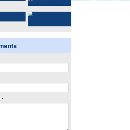
ments
 *