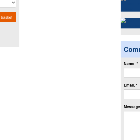
 basket
Com
Name: *
Email: *
Message: