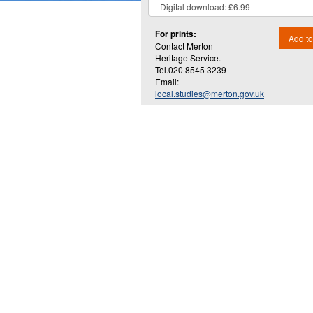
For prints:
Add to
Contact Merton
Heritage Service.
Tel.020 8545 3239
Email:
local.studies@merton.gov.uk