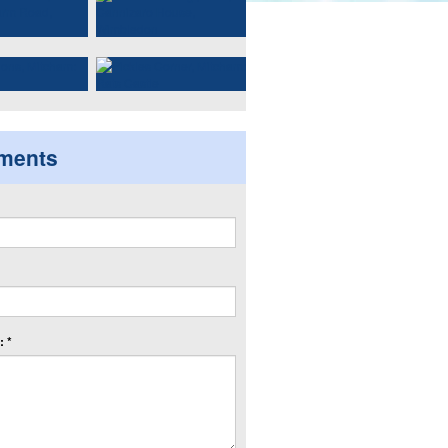
ments
 *