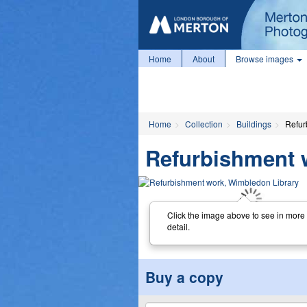
Home
About
Browse images
Home
Collection
Buildings
Refur
Refurbishment 
Click the image above to see in more
detail.
Buy a copy