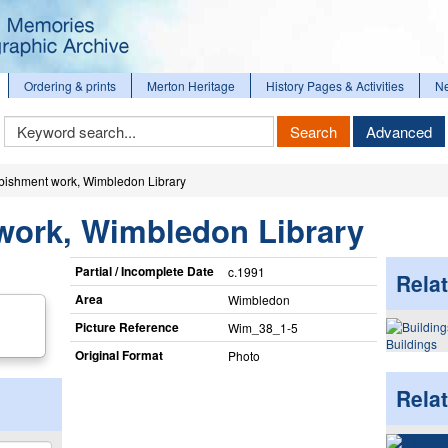
Ordering & prints
Merton Heritage
History Pages & Activities
N
Keyword
Search
Advanced
Search
bishment work, Wimbledon Library
work, Wimbledon Library
Partial / Incomplete Date
c.1991
Relat
Area
Wimbledon
Picture Reference
Wim_​38_​1-5
Buildings
Original Format
Photo
Rela