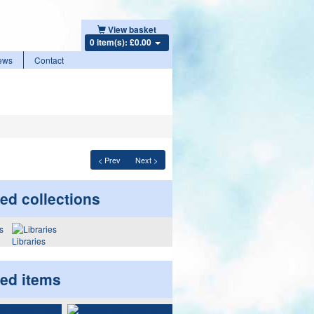
View basket
0 item(s): £0.00
ews
Contact
< Prev
Next >
ed collections
Libraries
ted items