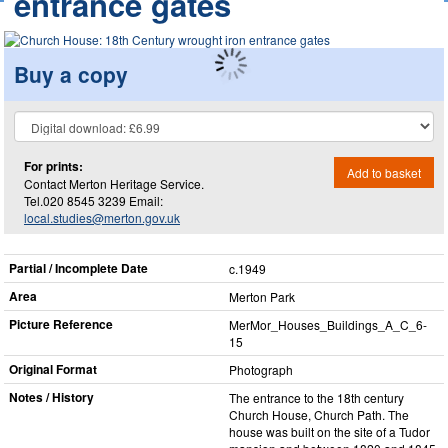
entrance gates
Buy a copy
For prints:
Add to basket
Contact Merton Heritage Service.
Tel.020 8545 3239 Email:
local.studies@merton.gov.uk
Partial / Incomplete Date
c.1949
Area
Merton Park
Picture Reference
MerMor_​Houses_​Buildings_​A_​C_​6-
15
Original Format
Photograph
Notes / History
The entrance to the 18th century
Church House, Church Path. The
house was built on the site of a Tudor