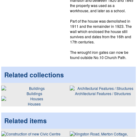
mansion and between 1820 and 1845
the property was used as a
workhouse, and later as a school.
Part of the house was demolished in
1911 and the remainder in 1923. The
wall which enclosed the house still
survives and dates from the 16th and
17th centuries.
The wrought iron gates can now be
found outside No.10 Church Path.
Related collections
Buildings
Architectural Features / Structures
Houses
Related items