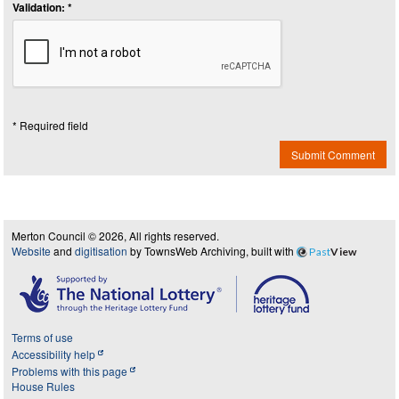
Validation: *
* Required field
Submit Comment
Merton Council © 2026, All rights reserved.
Website
and
digitisation
by TownsWeb Archiving, built with
Past
View
Terms of use
Accessibility help
Problems with this page
House Rules