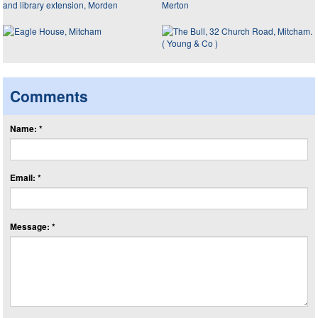
Comments
Name: *
Email: *
Message: *