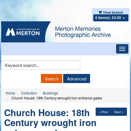
View basket
0 item(s): £0.00
Toggl
navig
Keyword
Search
Search
Advanced
Home
Collection
Buildings
Church House: 18th Century wrought iron entrance gates
Church House: 18th
< Prev
Next >
Century wrought iron