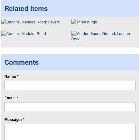
Related items
Comments
Name: *
Email: *
Message: *