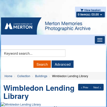
View basket
0 item(s): £0.00
Toggl
navig
Keyword
Search
Search
Advanced
Home
Collection
Buildings
Wimbledon Lending Library
Wimbledon Lending
< Prev
Next >
Library