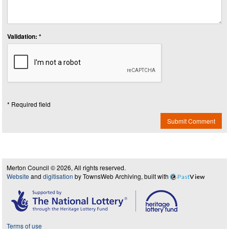
Validation: *
* Required field
Submit Comment
Merton Council © 2026, All rights reserved.
Website
and
digitisation
by TownsWeb Archiving, built with
Past
View
Terms of use