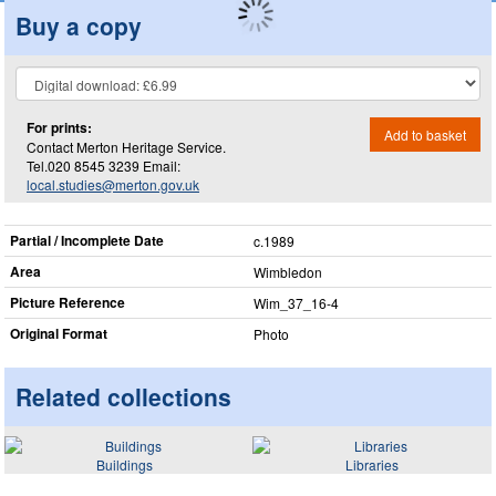
Buy a copy
For prints:
Add to basket
Contact Merton Heritage Service.
Tel.020 8545 3239 Email:
local.studies@merton.gov.uk
Partial / Incomplete Date
c.1989
Area
Wimbledon
Picture Reference
Wim_​37_​16-4
Original Format
Photo
Related collections
Buildings
Libraries