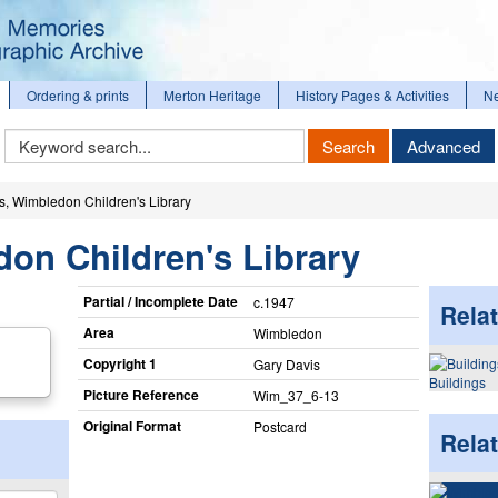
Ordering & prints
Merton Heritage
History Pages & Activities
N
Keyword
Search
Advanced
Search
s, Wimbledon Children's Library
on Children's Library
Partial / Incomplete Date
c.1947
Relat
Area
Wimbledon
Copyright 1
Gary Davis
Buildings
Picture Reference
Wim_​37_​6-13
Original Format
Postcard
Rela