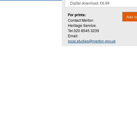
For prints:
Add to
Contact Merton
Heritage Service.
Tel.020 8545 3239
Email:
local.studies@merton.gov.uk