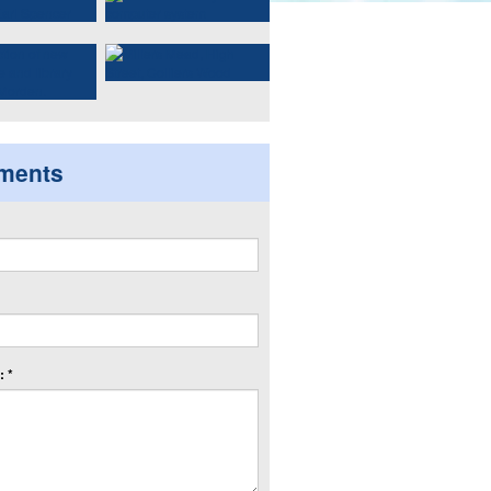
ments
 *