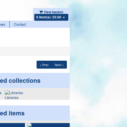
View basket
0 item(s): £0.00
ews
Contact
< Prev
Next >
ed collections
Libraries
ted items