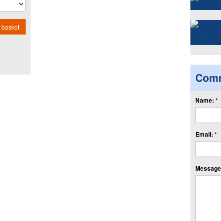
 basket
Com
Name: *
Email: *
Message: