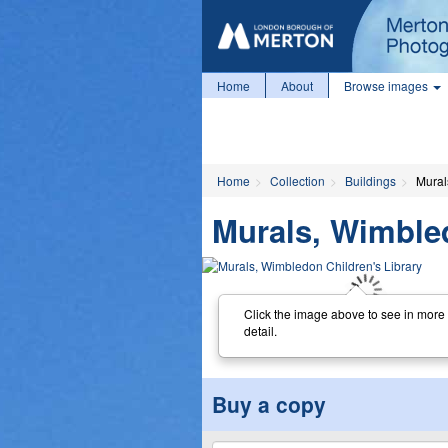
Home
About
Browse images
Home
Collection
Buildings
Mural
Murals, Wimbled
Click the image above to see in more
detail.
Buy a copy