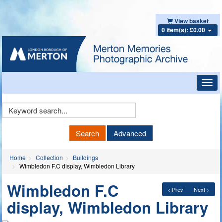
View basket
0 item(s): £0.00
Toggl
navig
Keyword
Search
Search
Advanced
Home
Collection
Buildings
Wimbledon F.C display, Wimbledon Library
Wimbledon F.C
< Prev
Next >
display, Wimbledon Library