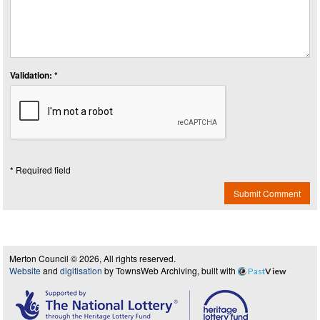
Validation: *
* Required field
Submit Comment
Merton Council © 2026, All rights reserved.
Website
and
digitisation
by TownsWeb Archiving, built with
Past
View