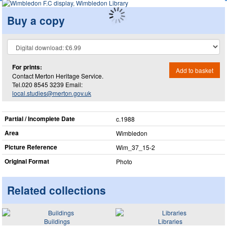
Buy a copy
For prints:
Add to basket
Contact Merton Heritage Service.
Tel.020 8545 3239 Email:
local.studies@merton.gov.uk
Partial / Incomplete Date
c.1988
Area
Wimbledon
Picture Reference
Wim_​37_​15-2
Original Format
Photo
Related collections
Buildings
Libraries