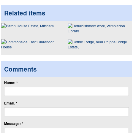
Related items
Comments
Name: *
Email: *
Message: *