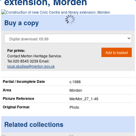
extension, Morden
Buy a copy
For prints:
Add to basket
Contact Merton Heritage Service.
Tel.020 8545 3239 Email:
local.studies@merton.gov.uk
Partial / Incomplete Date
c.1988
Area
Morden
Picture Reference
MerMor_​27_​1-46
Original Format
Photo
Related collections