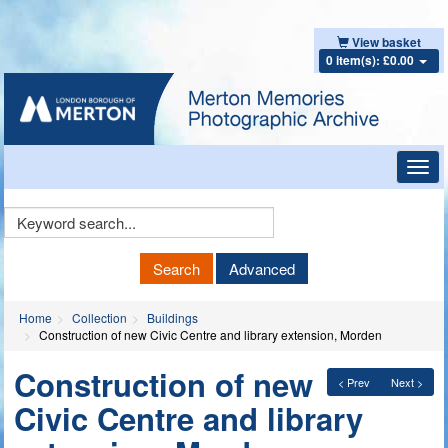
View basket
0 item(s): £0.00
Toggl
navig
Keyword
Search
Search
Advanced
Home
Collection
Buildings
Construction of new Civic Centre and library extension, Morden
Construction of new
< Prev
Next >
Civic Centre and library