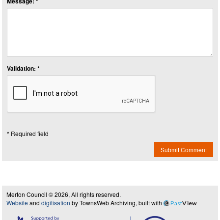
Message: *
Validation: *
* Required field
Submit Comment
Merton Council © 2026, All rights reserved.
Website
and
digitisation
by TownsWeb Archiving, built with
Past
View