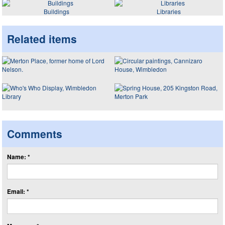
Buildings
Libraries
Related items
Comments
Name: *
Email: *