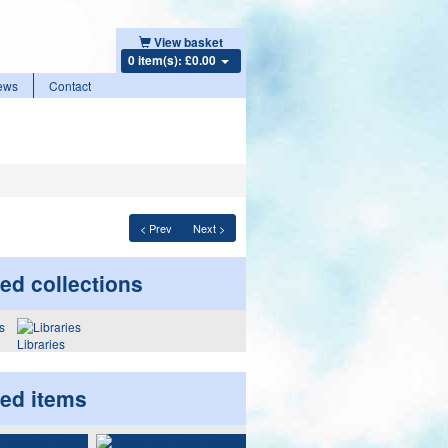
View basket
0 item(s): £0.00
ews
Contact
< Prev
Next >
ed collections
Libraries
ted items