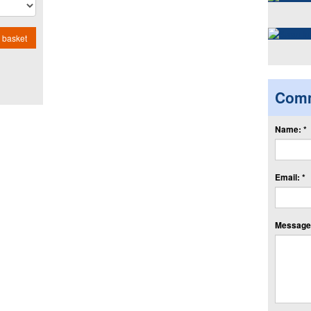
 basket
Com
Name: *
Email: *
Message: