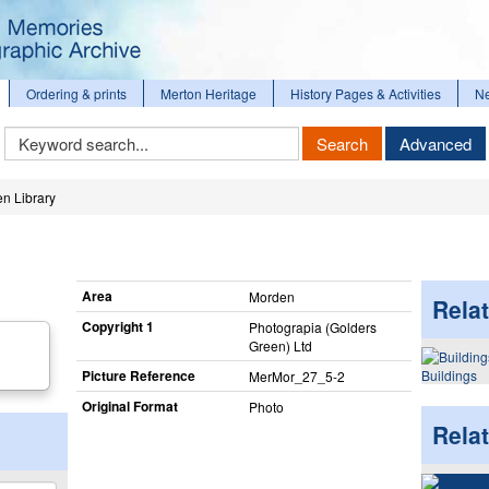
Ordering & prints
Merton Heritage
History Pages & Activities
N
Keyword
Search
Advanced
Search
n Library
Area
Morden
Relat
Copyright 1
Photograpia (Golders
Green) Ltd
Picture Reference
Buildings
MerMor_​27_​5-2
Original Format
Photo
Rela