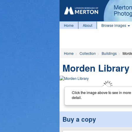
Home
About
Browse images
Home
Collection
Buildings
Morde
Morden Library
Click the image above to see in more
detail.
Buy a copy