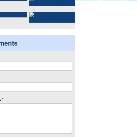
ments
 *