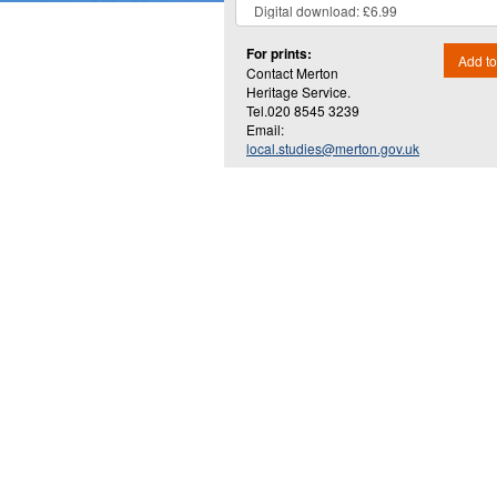
For prints:
Add to
Contact Merton
Heritage Service.
Tel.020 8545 3239
Email:
local.studies@merton.gov.uk