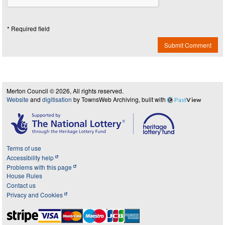
* Required field
Submit Comment
Merton Council © 2026, All rights reserved.
Website
and
digitisation
by TownsWeb Archiving, built with
Past
View
Terms of use
Accessibility help
Problems with this page
House Rules
Contact us
Privacy and Cookies