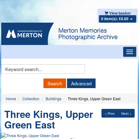
View basket
0 item(s): £0.00
Toggl
navig
Keyword
Search
Search
Advanced
Home
Collection
Buildings
Three Kings, Upper Green East
Three Kings, Upper
< Prev
Next >
Green East