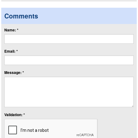
Comments
Name: *
Email: *
Message: *
Validation: *