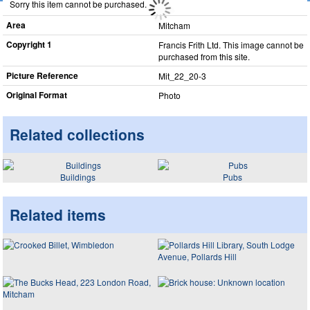
Sorry this item cannot be purchased.
Area
Mitcham
Copyright 1
Francis Frith Ltd. This image cannot be
purchased from this site.
Picture Reference
Mit_​22_​20-3
Original Format
Photo
Related collections
Buildings
Pubs
Related items