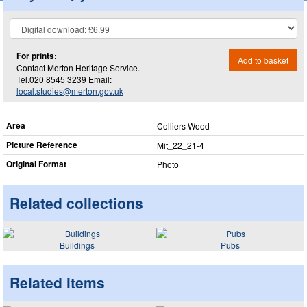
For prints:
Add to basket
Contact Merton Heritage Service.
Tel.020 8545 3239 Email:
local.studies@merton.gov.uk
Area
Colliers Wood
Picture Reference
Mit_​22_​21-4
Original Format
Photo
Related collections
Buildings
Pubs
Related items