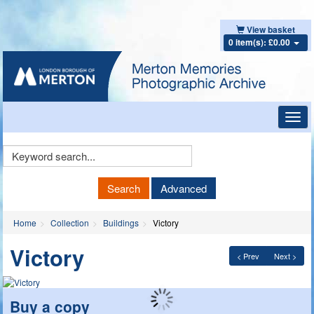
View basket
0 item(s): £0.00
Toggl
navig
Keyword
Search
Search
Advanced
Home
Collection
Buildings
Victory
Victory
< Prev
Next >
Buy a copy