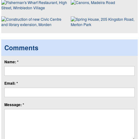
Comments
Name: *
Email: *
Message: *