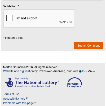
Validation: *
* Required field
Submit Comment
Merton Council © 2026, All rights reserved.
Website
and
digitisation
by TownsWeb Archiving, built with
Past
View
Terms of use
Accessibility help
Problems with this page