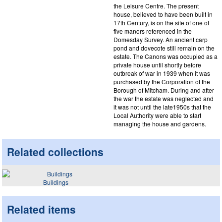
the Leisure Centre. The present
house, believed to have been built in
17th Century, is on the site of one of
five manors referenced in the
Domesday Survey. An ancient carp
pond and dovecote still remain on the
estate. The Canons was occupied as a
private house until shortly before
outbreak of war in 1939 when it was
purchased by the Corporation of the
Borough of Mitcham. During and after
the war the estate was neglected and
it was not until the late1950s that the
Local Authority were able to start
managing the house and gardens.
Related collections
Buildings
Related items