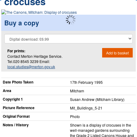
crocuses
Buy a copy
For prints:
Add to basket
Contact Merton Heritage Service.
Tel.020 8545 3239 Email:
local.studies@merton.gov.uk
Date Photo Taken
17th February 1995
Area
Mitcham
Copyright 1
Susan Andrew (Mitcham Library)
Picture Reference
Mit_​Buildings_​5-21
Original Format
Photo
Notes / History
Shown is a display of crocuses in the
well-managed gardens surrounding
the Grade 2 Listed Canons House and