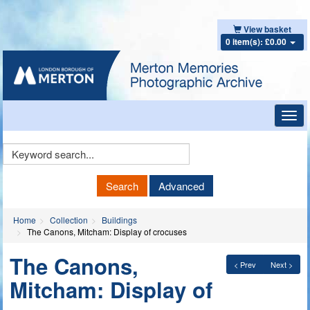
View basket
0 item(s): £0.00
Toggl
navig
Keyword
Search
Search
Advanced
Home
Collection
Buildings
The Canons, Mitcham: Display of crocuses
The Canons,
< Prev
Next >
Mitcham: Display of