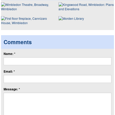
Comments
Name: *
Email: *
Message: *