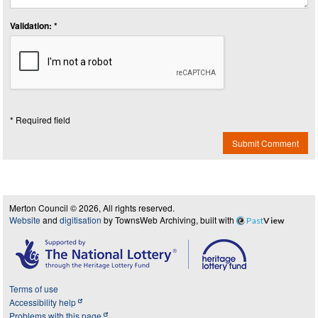
Validation: *
* Required field
Submit Comment
Merton Council © 2026, All rights reserved.
Website
and
digitisation
by TownsWeb Archiving, built with
Past
View
Terms of use
Accessibility help
Problems with this page