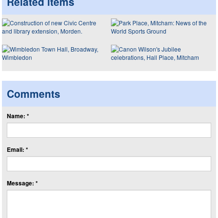
Related items
Comments
Name: *
Email: *
Message: *