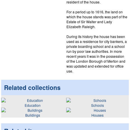
resident of the house.
For a period up to 1616, the land on
which the house stands was part of the
Estate of Sir Walter and Lady
Elizabeth Raleigh.
During its history the house has been
used as a residence for city bankers, a
private boarding school and a school
run by poor law authorities. In more
recent years it was in the possession
of the London Borough of Merton and
was updated and extended for office
use.
Related collections
Education
Schools
Buildings
Houses