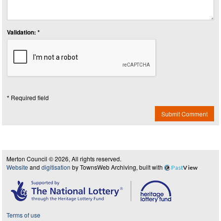
Validation: *
* Required field
Submit Comment
Merton Council © 2026, All rights reserved.
Website
and
digitisation
by TownsWeb Archiving, built with
Past
View
Terms of use