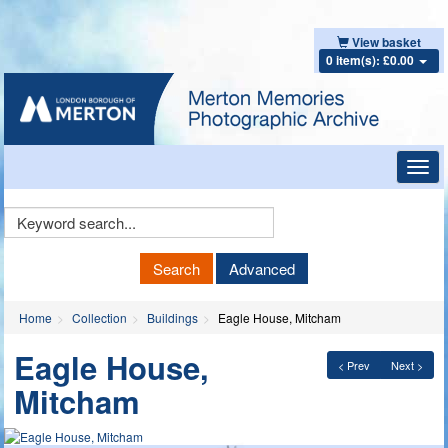
View basket
0 item(s): £0.00
Toggl
navig
Keyword
Search
Search
Advanced
Home
Collection
Buildings
Eagle House, Mitcham
Eagle House,
< Prev
Next >
Mitcham