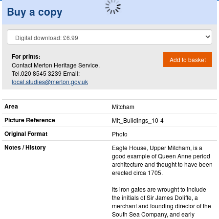
Buy a copy
For prints:
Add to basket
Contact Merton Heritage Service.
Tel.020 8545 3239 Email:
local.studies@merton.gov.uk
Area
Mitcham
Picture Reference
Mit_​Buildings_​10-4
Original Format
Photo
Notes / History
Eagle House, Upper Mitcham, is a
good example of Queen Anne period
architecture and thought to have been
erected circa 1705.
Its iron gates are wrought to include
the initials of Sir James Doliffe, a
merchant and founding director of the
South Sea Company, and early