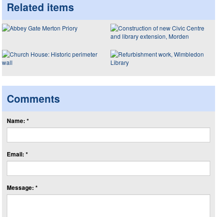
Related items
Comments
Name: *
Email: *
Message: *