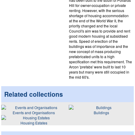
had been built to the south of Pollards
Hill for owner-occupation or private
renting. However, with the serious
shortage of housing accommodation
at the end of the World War II, the
priority changed and the local
Council's aim was to provide and rent
good modern housing at subsidised
rents. Speed of erection of the
buildings was of importance and the
new concept of mass producing
prefabricated units to a high
specification met this requirement. The
Arcon 'prefabs' were built to last 10
years but many were still occupied in
the mid 60's.
Related collections
Events and Organisations
Buildings
Housing Estates