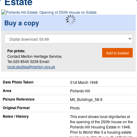
Estate
Buy a copy
For prints:
Add to basket
Contact Merton Heritage Service.
Tel.020 8545 3239 Email:
local.studies@merton.gov.uk
Date Photo Taken
31st March 1948
Area
Pollards Hill
Picture Reference
Mit_​Buildings_​58-9
Original Format
Photo
Notes / History
This event shows local dignitaries at
the opening of the 250th house on the
Pollards Hill Housing Estate in 1948.
Prior to World War II a housing estate