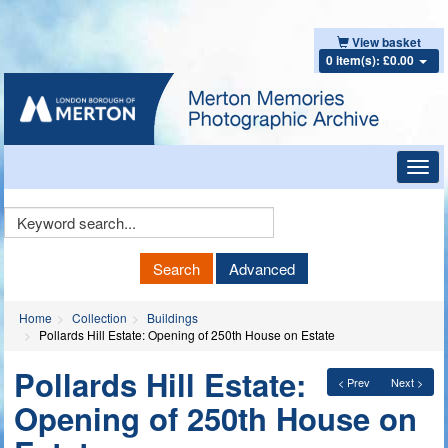
View basket
0 item(s): £0.00
Toggl
navig
Keyword
Search
Search
Advanced
Home
Collection
Buildings
Pollards Hill Estate: Opening of 250th House on Estate
Pollards Hill Estate:
< Prev
Next >
Opening of 250th House on