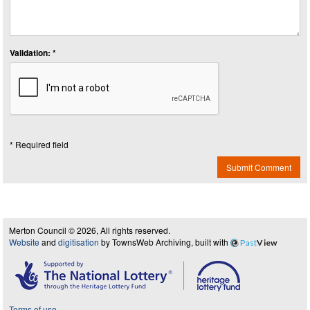
Validation: *
* Required field
Submit Comment
Merton Council © 2026, All rights reserved.
Website
and
digitisation
by TownsWeb Archiving, built with
Past
View
Terms of use