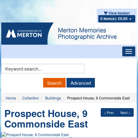
View basket
0 item(s): £0.00
Toggl
navig
Keyword
Search
Search
Advanced
Home
Collection
Buildings
Prospect House, 9 Commonside East
Prospect House, 9
< Prev
Next >
Commonside East