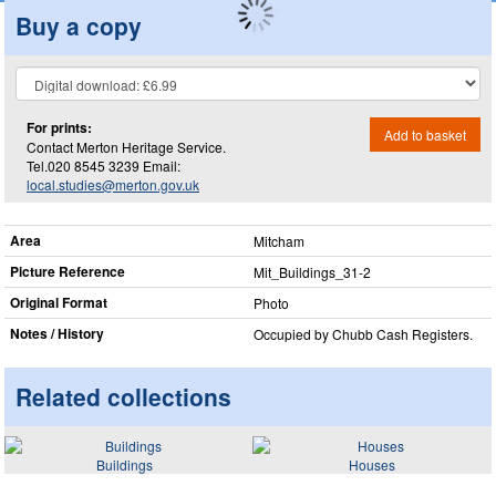
Buy a copy
For prints:
Add to basket
Contact Merton Heritage Service.
Tel.020 8545 3239 Email:
local.studies@merton.gov.uk
Area
Mitcham
Picture Reference
Mit_​Buildings_​31-2
Original Format
Photo
Notes / History
Occupied by Chubb Cash Registers.
Related collections
Buildings
Houses