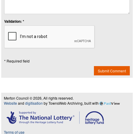
Validation: *
* Required field
Submit Comment
Merton Council © 2026, All rights reserved.
Website
and
digitisation
by TownsWeb Archiving, built with
Past
View
Terms of use