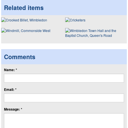
Related items
Comments
Name: *
Email: *
Message: *