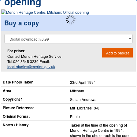
opening
Buy a copy
For prints:
Add to basket
Contact Merton Heritage Service.
Tel.020 8545 3239 Email:
local.studies@merton.gov.uk
Date Photo Taken
23rd April 1994
Area
Mitcham
Copyright 1
Susan Andrews
Picture Reference
Mit_​Libraries_​3-8
Original Format
Photo
Notes / History
Taken at the time of the opening of
Merton Heritage Centre in 1994,
shown in the photograph is the pond,