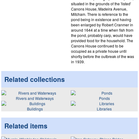
situated in the grounds of the 'listed'
Canons House, Madeira Avenue,
Mitcham. There is reference to the
pond being in existence and having
been enlarged by Robert Cranmer in
around 1644 at a time when fish from
the pond, probably carp, would have
provided food for the household. The
Canons House continued to be
occupied as a private house until
shortly before the outbreak of the was
in 1939.
Related collections
Rivers and Waterways
Ponds
Buildings
Libraries
Related items