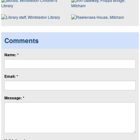
Comments
Name: *
Email: *
Message: *