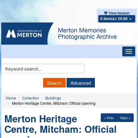
View basket
0 item(s): £0.00
Toggl
navig
Keyword
Search
Search
Advanced
Home
Collection
Buildings
Merton Heritage Centre, Mitcham: Official opening
Merton Heritage
< Prev
Next >
Centre, Mitcham: Official