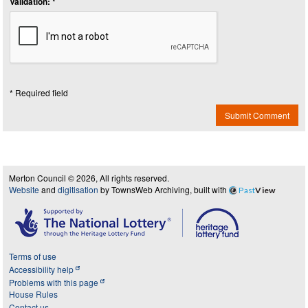
Validation: *
* Required field
Submit Comment
Merton Council © 2026, All rights reserved.
Website
and
digitisation
by TownsWeb Archiving, built with
Past
View
Terms of use
Accessibility help
Problems with this page
House Rules
Contact us