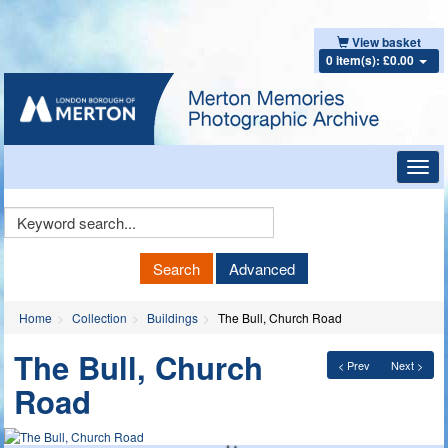
View basket
0 item(s): £0.00
Toggl
navig
Keyword
Search
Search
Advanced
Home
Collection
Buildings
The Bull, Church Road
The Bull, Church
< Prev
Next >
Road