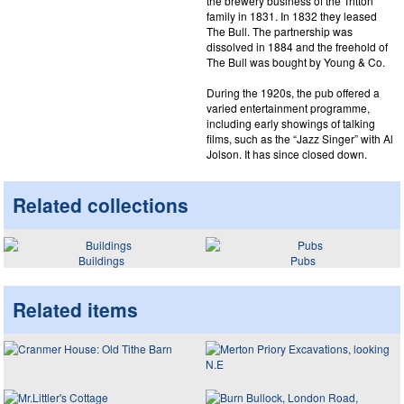
the brewery business of the Tritton
family in 1831. In 1832 they leased
The Bull. The partnership was
dissolved in 1884 and the freehold of
The Bull was bought by Young & Co.
During the 1920s, the pub offered a
varied entertainment programme,
including early showings of talking
films, such as the “Jazz Singer” with Al
Jolson. It has since closed down.
Related collections
Buildings
Pubs
Related items