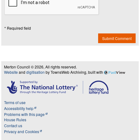
* Required field
Submit Comment
Merton Council © 2026, All rights reserved.
Website
and
digitisation
by TownsWeb Archiving, built with
Past
View
Terms of use
Accessibility help
Problems with this page
House Rules
Contact us
Privacy and Cookies