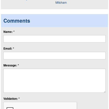
Comments
Name: *
Email: *
Message: *
Validation: *