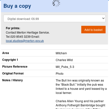
Buy a copy
For prints:
Add to basket
Contact Merton Heritage Service.
Tel.020 8545 3239 Email:
local.studies@merton.gov.uk
Area
Mitcham
Copyright 1
Charles Wild
Picture Reference
Mit_​Pubs_​5-3
Original Format
Photo
Notes / History
The Bull Inn was originally known as
the “Black Bull." Initially the pub was
linked to a house and yard leased by a
local farmer.
Charles Allen Young and his partner
Anthony Fothergill Bainbridge bought