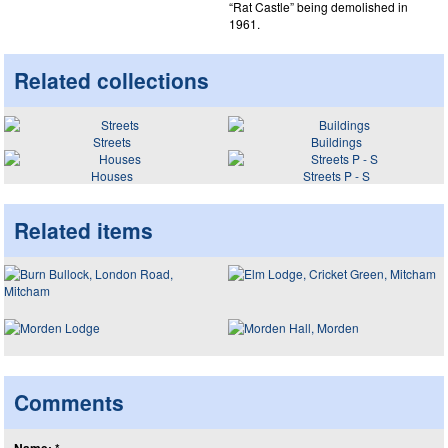
“Rat Castle” being demolished in
1961.
Related collections
Streets
Buildings
Houses
Streets P - S
Related items
Comments