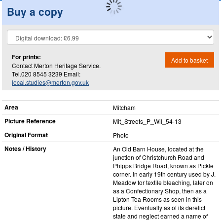
Buy a copy
For prints:
Add to basket
Contact Merton Heritage Service.
Tel.020 8545 3239 Email:
local.studies@merton.gov.uk
Area
Mitcham
Picture Reference
Mit_​Streets_​P_​Wil_​54-13
Original Format
Photo
Notes / History
An Old Barn House, located at the
junction of Christchurch Road and
Phipps Bridge Road, known as Pickle
corner. In early 19th century used by J.
Meadow for textile bleaching, later on
as a Confectionary Shop, then as a
Lipton Tea Rooms as seen in this
picture. Eventually as of its derelict
state and neglect earned a name of