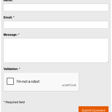
Name: *
Email: *
Message: *
Validation: *
* Required field
Submit Comment