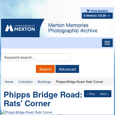
View basket
0 item(s): £0.00
Toggl
navig
Keyword
Search
Search
Advanced
Home
Collection
Buildings
Phipps Bridge Road: Rats' Corner
Phipps Bridge Road:
< Prev
Next >
Rats' Corner