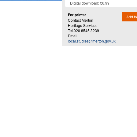
For prints:
Add to
Contact Merton
Heritage Service.
Tel.020 8545 3239
Email:
local.studies@merton.gov.uk