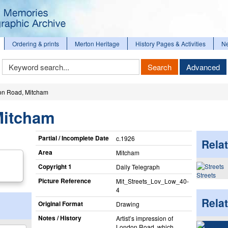
Ordering & prints
Merton Heritage
History Pages & Activities
N
Keyword
Search
Advanced
Search
n Road, Mitcham
Mitcham
Partial / Incomplete Date
c.1926
Relat
Area
Mitcham
Copyright 1
Daily Telegraph
Streets
Picture Reference
Mit_​Streets_​Lov_​Low_​40-
4
Rela
Original Format
Drawing
Notes / History
Artist’s impression of
London Road, which