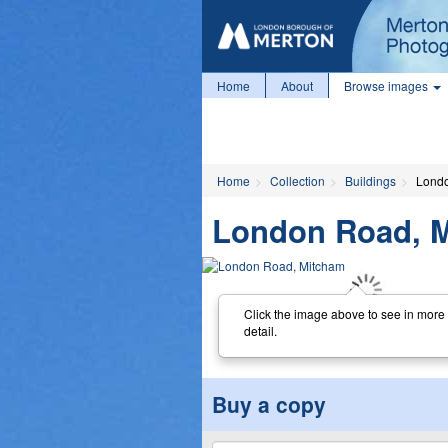
Home
About
Browse images
Home
Collection
Buildings
Londo
London Road, 
Click the image above to see in more
detail.
Buy a copy