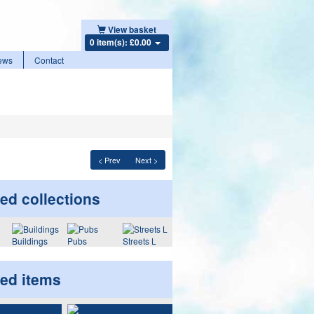
View basket
0 item(s): £0.00
ews
Contact
< Prev
Next >
ed collections
Buildings
Pubs
Streets L
ted items