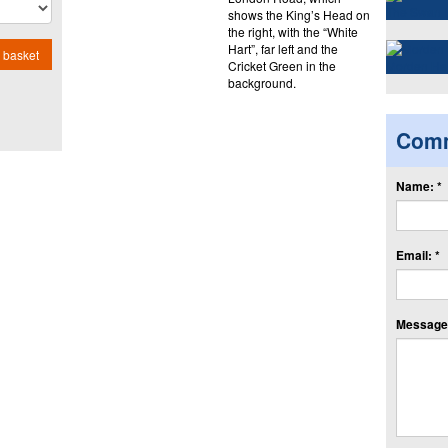
shows the King’s Head on
the right, with the “White
Hart”, far left and the
 basket
Cricket Green in the
background.
Com
Name: *
Email: *
Message: