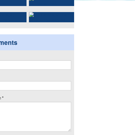
ments
 *