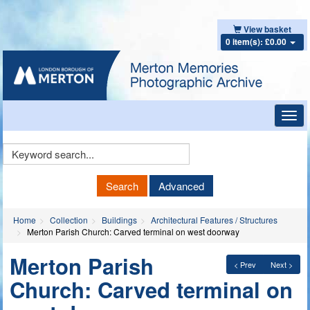
View basket
0 item(s): £0.00
Toggl
navig
Keyword
Search
Search
Advanced
Home
Collection
Buildings
Architectural Features / Structures
Merton Parish Church: Carved terminal on west doorway
Merton Parish
< Prev
Next >
Church: Carved terminal on