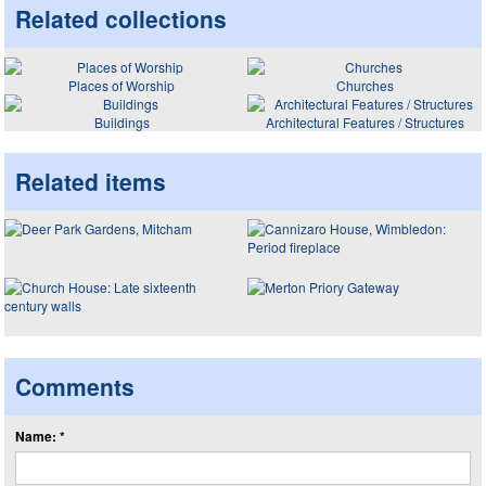
Related collections
Places of Worship
Churches
Buildings
Architectural Features / Structures
Related items
Comments
Name: *