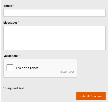
Email: *
Message: *
Validation: *
* Required field
Submit Comment