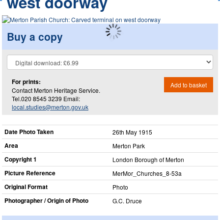
west doorway
Buy a copy
For prints:
Add to basket
Contact Merton Heritage Service.
Tel.020 8545 3239 Email:
local.studies@merton.gov.uk
Date Photo Taken
26th May 1915
Area
Merton Park
Copyright 1
London Borough of Merton
Picture Reference
MerMor_​Churches_​8-53a
Original Format
Photo
Photographer / Origin of Photo
G.C. Druce