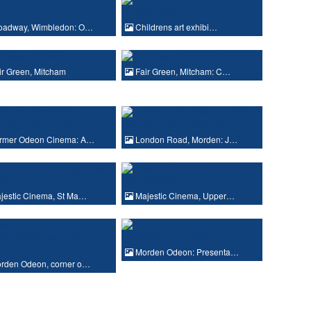
oadway, Wimbledon: O…
Childrens art exhibi…
r Green, Mitcham
Fair Green, Mitcham: C…
rmer Odeon Cinema: A…
London Road, Morden: J…
jestic Cinema, St Ma…
Majestic Cinema, Upper…
Morden Odeon: Presenta…
rden Odeon, corner o…