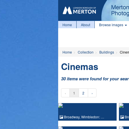
Home
About
Browse images
Home
Collection
Buildings
Cine
Cinemas
30 items were found for your sea
‹
1
2
›
Broadway, Wimbledon: …
Br