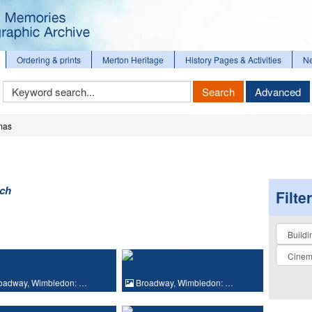
Ordering & prints
Merton Heritage
History Pages & Activities
N
Keyword
Search
Advanced
Search
mas
rch
Filte
Collectio
oadway, Wimbledon: …
Broadway, Wimbledon: …