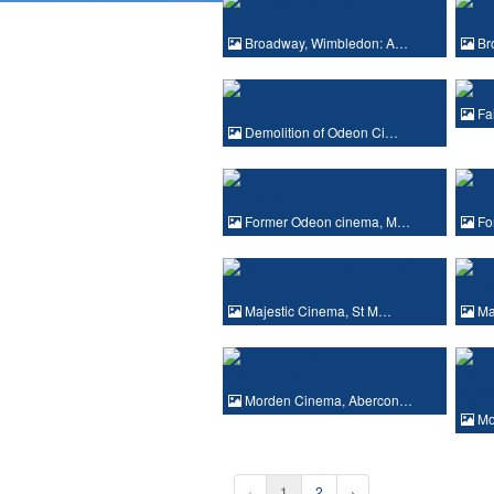
Broadway, Wimbledon: A…
Br
Fai
Demolition of Odeon Ci…
Former Odeon cinema, M…
Fo
Majestic Cinema, St M…
Ma
Morden Cinema, Abercon…
Mo
‹
1
2
›