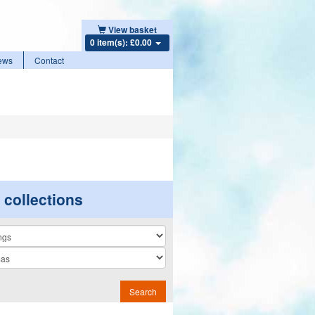
View basket
0 item(s): £0.00
ews
Contact
r collections
n
Search