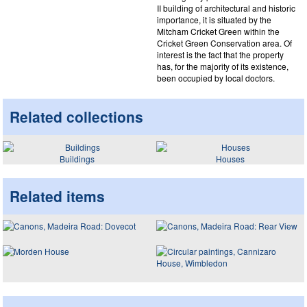
II building of architectural and historic
importance, it is situated by the
Mitcham Cricket Green within the
Cricket Green Conservation area. Of
interest is the fact that the property
has, for the majority of its existence,
been occupied by local doctors.
Related collections
Buildings
Houses
Related items