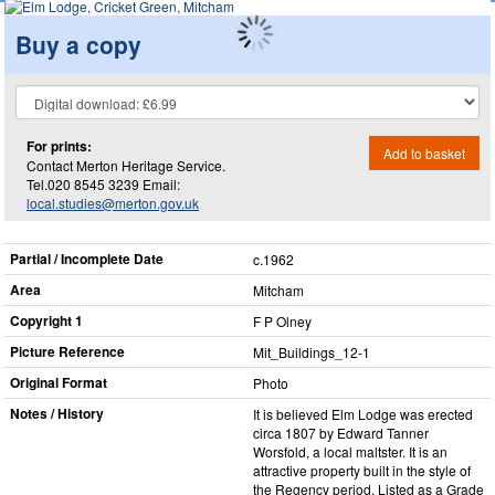
Buy a copy
For prints:
Add to basket
Contact Merton Heritage Service.
Tel.020 8545 3239 Email:
local.studies@merton.gov.uk
Partial / Incomplete Date
c.1962
Area
Mitcham
Copyright 1
F P Olney
Picture Reference
Mit_​Buildings_​12-1
Original Format
Photo
Notes / History
It is believed Elm Lodge was erected
circa 1807 by Edward Tanner
Worsfold, a local maltster. It is an
attractive property built in the style of
the Regency period. Listed as a Grade