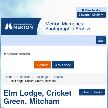
View basket
0 item(s): £0.00
Toggl
navig
Keyword
Search
Search
Advanced
Home
Collection
Buildings
Houses
Elm Lodge, Cricket Green, Mitcham
Elm Lodge, Cricket
< Prev
Next >
Green, Mitcham