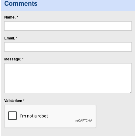
Comments
Name: *
Email: *
Message: *
Validation: *