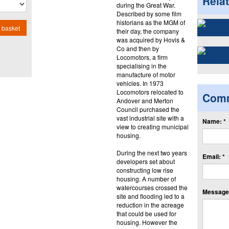
Rela
during the Great War.
Described by some film
historians as the MGM of
 basket
their day, the company
was acquired by Hovis &
Co and then by
Locomotors, a firm
specialising in the
manufacture of motor
vehicles. In 1973
Locomotors relocated to
Com
Andover and Merton
Council purchased the
vast industrial site with a
Name: *
view to creating municipal
housing.
During the next two years
Email: *
developers set about
constructing low rise
housing. A number of
watercourses crossed the
Message:
site and flooding led to a
reduction in the acreage
that could be used for
housing. However the