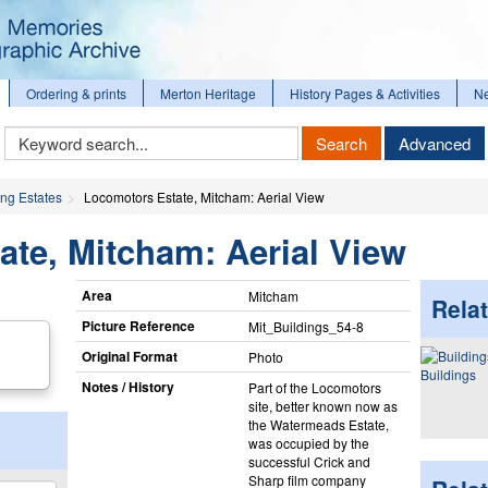
Ordering & prints
Merton Heritage
History Pages & Activities
N
Keyword
Search
Advanced
Search
ng Estates
Locomotors Estate, Mitcham: Aerial View
te, Mitcham: Aerial View
Area
Mitcham
Relat
Picture Reference
Mit_​Buildings_​54-8
Original Format
Photo
Buildings
Notes / History
Part of the Locomotors
site, better known now as
the Watermeads Estate,
was occupied by the
successful Crick and
Sharp film company