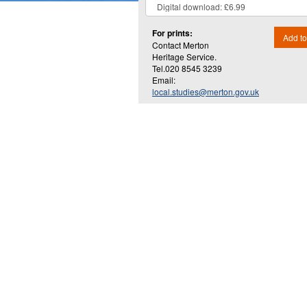
For prints:
Add to
Contact Merton
Heritage Service.
Tel.020 8545 3239
Email:
local.studies@merton.gov.uk