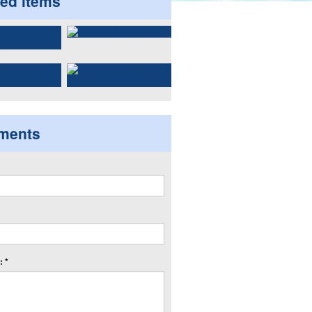
ted items
ments
 *