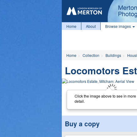
Home
About
Browse images
Home
Collection
Buildings
Housi
Locomotors Esta
Click the image above to see in more
detail.
Buy a copy