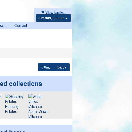
View basket
0 item(s): £0.00
ews
Contact
< Prev
Next >
ed collections
Housing
Estates
Aerial Views
Mitcham