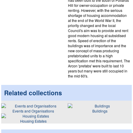
had been built to the south of Pollards
Hill for owner-occupation or private
renting. However, with the serious
shortage of housing accommodation
at the end of the World War II, the
priority changed and the local
Council's aim was to provide and rent
good modern housing at subsidised
rents. Speed of erection of the
buildings was of importance and the
new concept of mass producing
prefabricated units to a high
specification met this requirement. The
Arcon 'prefabs' were built to last 10
years but many were still occupied in
the mid 60's.
Related collections
Events and Organisations
Buildings
Housing Estates