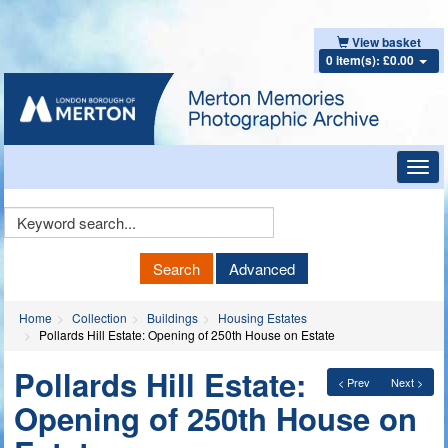
View basket
0 item(s): £0.00
Toggl
navig
Keyword
Search
Search
Advanced
Home
Collection
Buildings
Housing Estates
Pollards Hill Estate: Opening of 250th House on Estate
Pollards Hill Estate:
< Prev
Next >
Opening of 250th House on