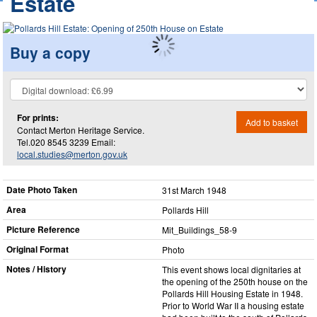
Estate
Buy a copy
For prints:
Add to basket
Contact Merton Heritage Service.
Tel.020 8545 3239 Email:
local.studies@merton.gov.uk
Date Photo Taken
31st March 1948
Area
Pollards Hill
Picture Reference
Mit_​Buildings_​58-9
Original Format
Photo
Notes / History
This event shows local dignitaries at
the opening of the 250th house on the
Pollards Hill Housing Estate in 1948.
Prior to World War II a housing estate