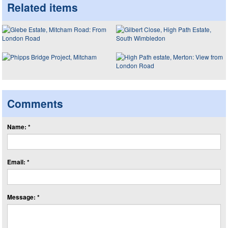
Related items
Comments
Name: *
Email: *
Message: *