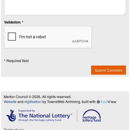
Validation: *
* Required field
Submit Comment
Merton Council © 2026, All rights reserved.
Website
and
digitisation
by TownsWeb Archiving, built with
Past
View
Terms of use