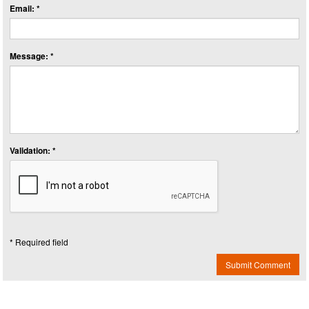
Email: *
Message: *
Validation: *
* Required field
Submit Comment