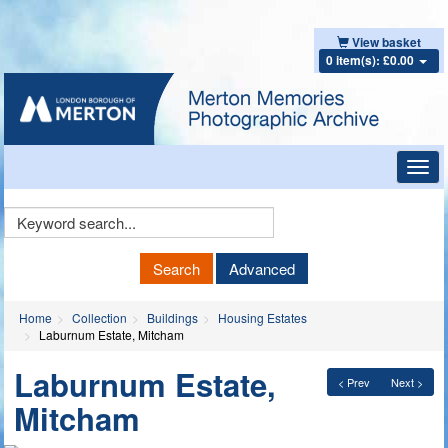
View basket
0 item(s): £0.00
Toggl
navig
Keyword
Search
Search
Advanced
Home
Collection
Buildings
Housing Estates
Laburnum Estate, Mitcham
Laburnum Estate,
< Prev
Next >
Mitcham