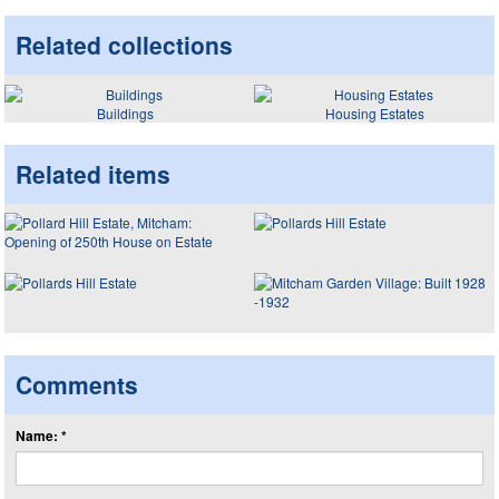
Related collections
Buildings
Housing Estates
Related items
Comments
Name: *