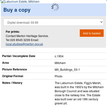
Buy a copy
For prints:
Add to basket
Contact Merton Heritage Service.
Tel.020 8545 3239 Email:
local.studies@merton.gov.uk
Partial / Incomplete Date
c.1954
Area
Mitcham
Picture Reference
Mit_​Buildings_​53-1
Original Format
Photo
Notes / History
The Laburnum Estate, Figg's Marsh,
was built in the 1950's by the Mitcham
Borough Council and was situated
close to the railway line. The Estate
was built over an old 19th century
gravel pit.