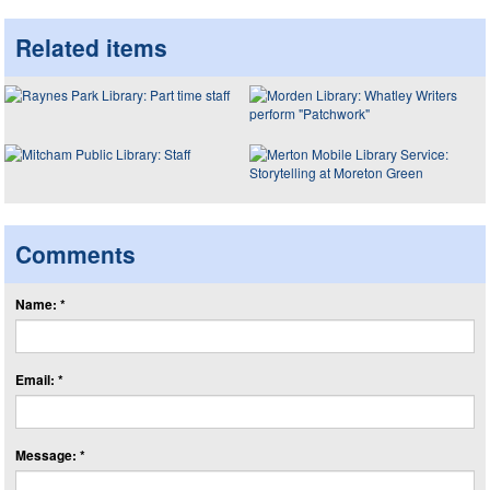
Related items
Comments
Name: *
Email: *
Message: *