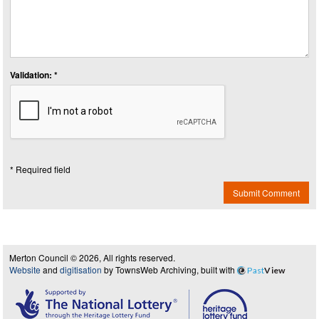
Validation: *
* Required field
Submit Comment
Merton Council © 2026, All rights reserved.
Website
and
digitisation
by TownsWeb Archiving, built with
Past
View