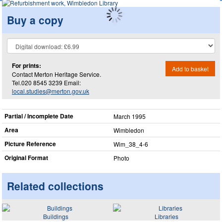
Buy a copy
For prints:
Add to basket
Contact Merton Heritage Service.
Tel.020 8545 3239 Email:
local.studies@merton.gov.uk
Partial / Incomplete Date
March 1995
Area
Wimbledon
Picture Reference
Wim_​38_​4-6
Original Format
Photo
Related collections
Buildings
Libraries