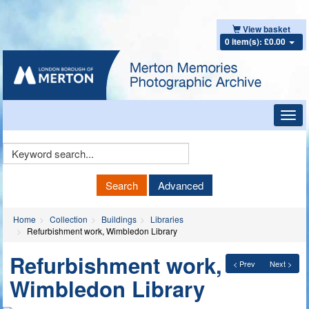
View basket
0 item(s): £0.00
Toggl
navig
Keyword
Search
Search
Advanced
Home
Collection
Buildings
Libraries
Refurbishment work, Wimbledon Library
Refurbishment work,
< Prev
Next >
Wimbledon Library