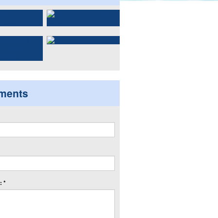
ments
 *