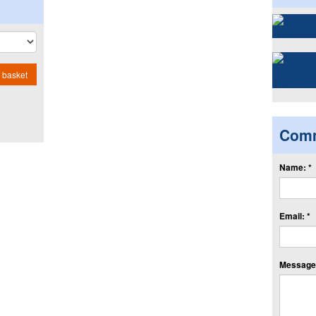
 basket
Com
Name: *
Email: *
Message: