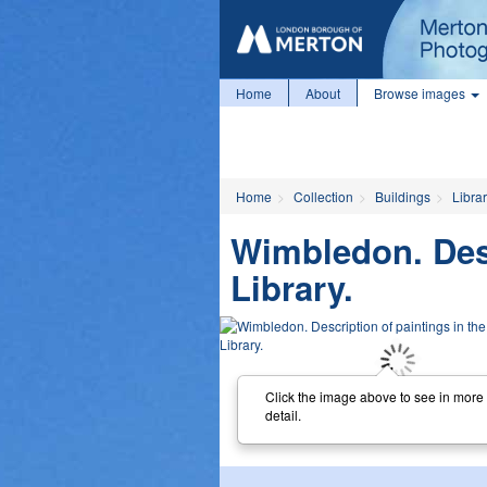
Home
About
Browse images
Home
Collection
Buildings
Librar
Wimbledon. Desc
Library.
Click the image above to see in more
detail.