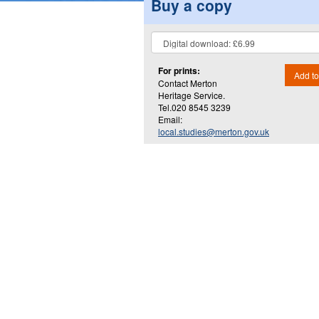
Buy a copy
For prints:
Add to
Contact Merton
Heritage Service.
Tel.020 8545 3239
Email:
local.studies@merton.gov.uk