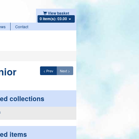
View basket
0 item(s): £0.00
ews
Contact
nior
< Prev
Next >
ed collections
ted items