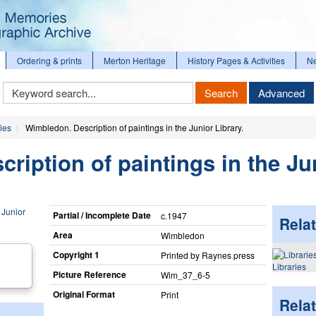
Ordering & prints
Merton Heritage
History Pages & Activities
N
Keyword
Search
Advanced
Search
ies
Wimbledon. Description of paintings in the Junior Library.
ription of paintings in the Ju
Partial / Incomplete Date
c.1947
Relat
Area
Wimbledon
Copyright 1
Printed by Raynes press
Libraries
Picture Reference
Wim_​37_​6-5
Original Format
Print
Rela