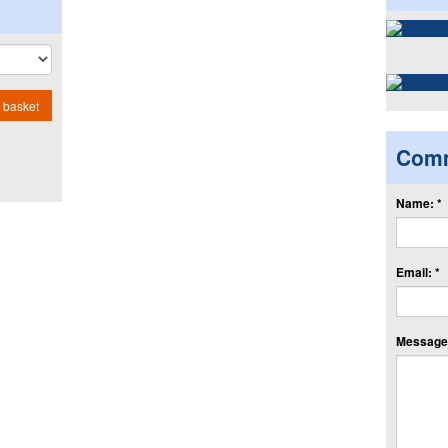
 basket
Com
Name: *
Email: *
Message: