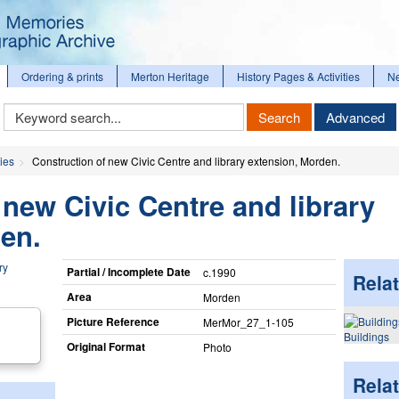
Ordering & prints
Merton Heritage
History Pages & Activities
N
Keyword
Search
Advanced
Search
ies
Construction of new Civic Centre and library extension, Morden.
 new Civic Centre and library
en.
Partial / Incomplete Date
c.1990
Relat
Area
Morden
Picture Reference
MerMor_​27_​1-105
Buildings
Original Format
Photo
Rela