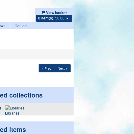
View basket
0 item(s): £0.00
ews
Contact
< Prev
Next >
ed collections
Libraries
ted items