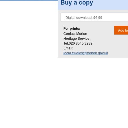
Buy a copy
For prints:
Add to
Contact Merton
Heritage Service.
Tel.020 8545 3239
Email:
local.studies@merton.gov.uk