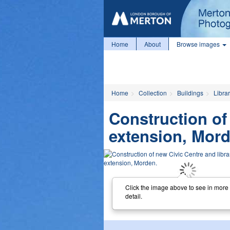
Home
About
Browse images
Home
Collection
Buildings
Librar
Construction of
extension, Mord
Click the image above to see in more
detail.