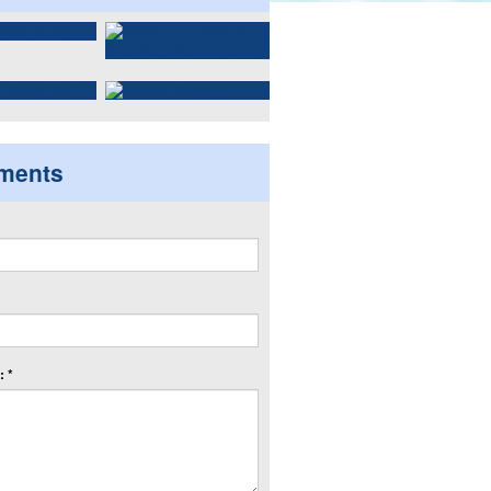
ments
 *