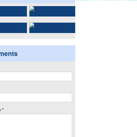
ments
 *