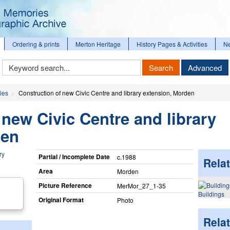
Ordering & prints
Merton Heritage
History Pages & Activities
N
Keyword
Search
Advanced
Search
ies
Construction of new Civic Centre and library extension, Morden
 new Civic Centre and library
den
Partial / Incomplete Date
c.1988
Relat
Area
Morden
Picture Reference
MerMor_​27_​1-35
Buildings
Original Format
Photo
Rela