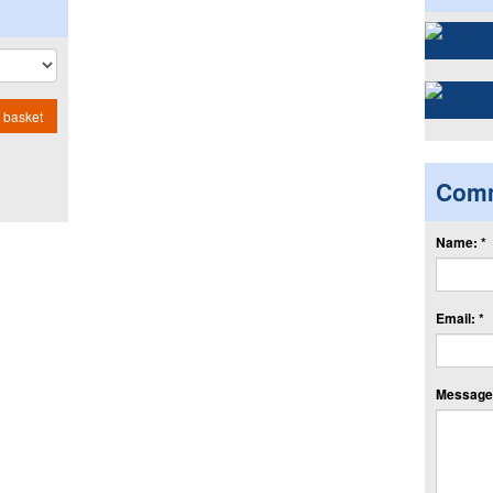
 basket
Com
Name: *
Email: *
Message: