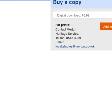
Buy a copy
For prints:
Add to
Contact Merton
Heritage Service.
Tel.020 8545 3239
Email:
local.studies@merton.gov.uk