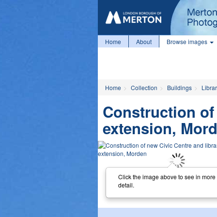
Home
About
Browse images
Home
Collection
Buildings
Librar
Construction of
extension, Mor
Click the image above to see in more
detail.