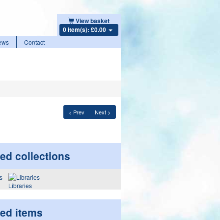
View basket
0 item(s): £0.00
ews
Contact
< Prev
Next >
ed collections
Libraries
ted items