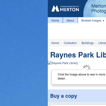
Home
About
Browse images
Home
Collection
Buildings
Librar
Raynes Park Li
Click the image above to see in more
detail.
Buy a copy