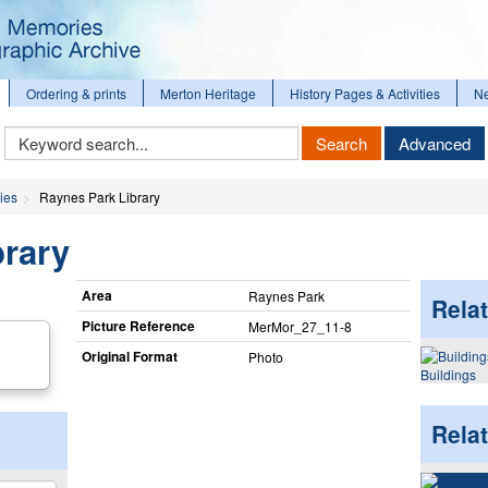
Ordering & prints
Merton Heritage
History Pages & Activities
N
Keyword
Search
Advanced
Search
ies
Raynes Park Library
brary
Area
Raynes Park
Relat
Picture Reference
MerMor_​27_​11-8
Original Format
Photo
Buildings
Rela