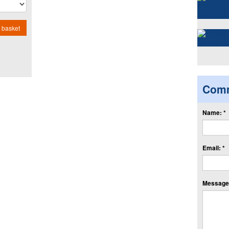
 basket
Com
Name: *
Email: *
Message: