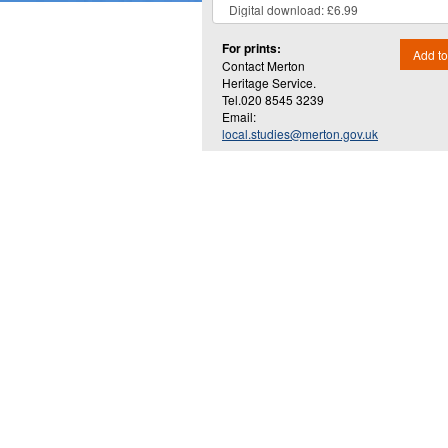
For prints:
Add to
Contact Merton
Heritage Service.
Tel.020 8545 3239
Email:
local.studies@merton.gov.uk