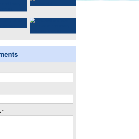
ments
 *