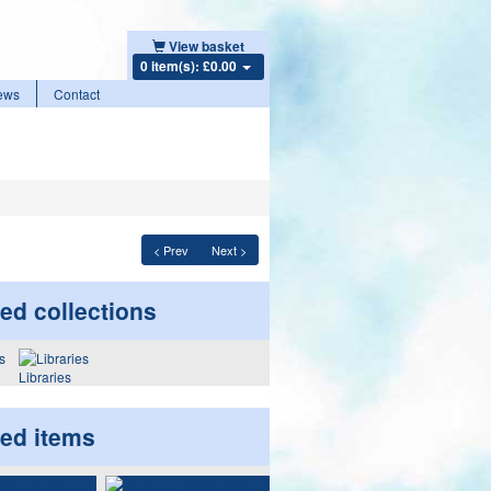
View basket
0 item(s): £0.00
ews
Contact
< Prev
Next >
ed collections
Libraries
ted items