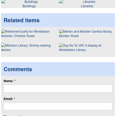
Buildings
Libraries
Related items
Comments
Name: *
Email: *