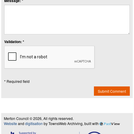
Message: *
Validation: *
* Required field
Submit Comment
Merton Council © 2026, All rights reserved.
Website
and
digitisation
by TownsWeb Archiving, built with
Past
View