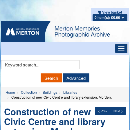
View basket
0 item(s): £0.00
Toggl
navig
Keyword
Search
Search
Advanced
Home
Collection
Buildings
Libraries
Construction of new Civic Centre and library extension, Morden.
Construction of new
< Prev
Next >
Civic Centre and library