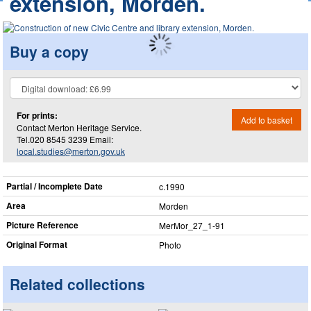
extension, Morden.
Buy a copy
For prints:
Add to basket
Contact Merton Heritage Service.
Tel.020 8545 3239 Email:
local.studies@merton.gov.uk
Partial / Incomplete Date
c.1990
Area
Morden
Picture Reference
MerMor_​27_​1-91
Original Format
Photo
Related collections