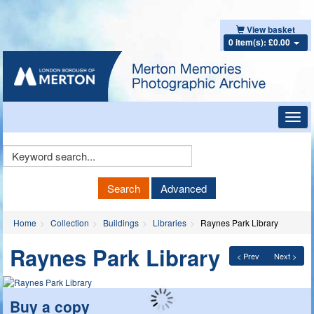
View basket
0 item(s): £0.00
Toggl
navig
Keyword
Search
Search
Advanced
Home
Collection
Buildings
Libraries
Raynes Park Library
Raynes Park Library
< Prev
Next >
Buy a copy