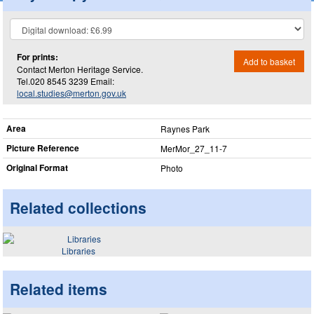
For prints:
Add to basket
Contact Merton Heritage Service.
Tel.020 8545 3239 Email:
local.studies@merton.gov.uk
Area
Raynes Park
Picture Reference
MerMor_​27_​11-7
Original Format
Photo
Related collections
Libraries
Related items