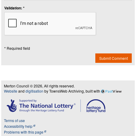
Validation: *
* Required field
Submit Comment
Merton Council © 2026, All rights reserved.
Website
and
digitisation
by TownsWeb Archiving, built with
Past
View
Terms of use
Accessibility help
Problems with this page