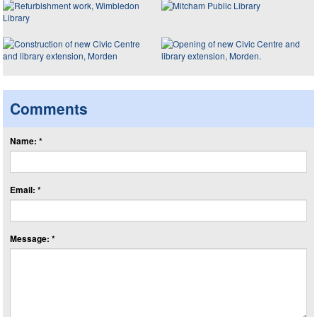
Comments
Name: *
Email: *
Message: *