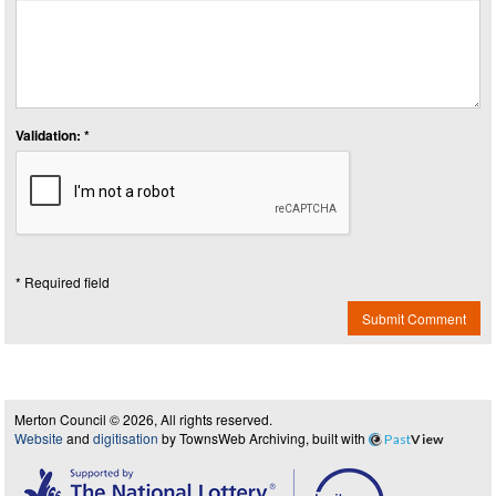
Validation: *
* Required field
Submit Comment
Merton Council © 2026, All rights reserved.
Website
and
digitisation
by TownsWeb Archiving, built with
Past
View