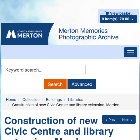
View basket
0 item(s): £0.00
Toggl
navig
Keyword
Search
Search
Advanced
Home
Collection
Buildings
Libraries
Construction of new Civic Centre and library extension, Morden
Construction of new
< Prev
Next >
Civic Centre and library