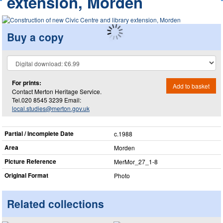
extension, Morden
Buy a copy
For prints:
Add to basket
Contact Merton Heritage Service.
Tel.020 8545 3239 Email:
local.studies@merton.gov.uk
Partial / Incomplete Date
c.1988
Area
Morden
Picture Reference
MerMor_​27_​1-8
Original Format
Photo
Related collections