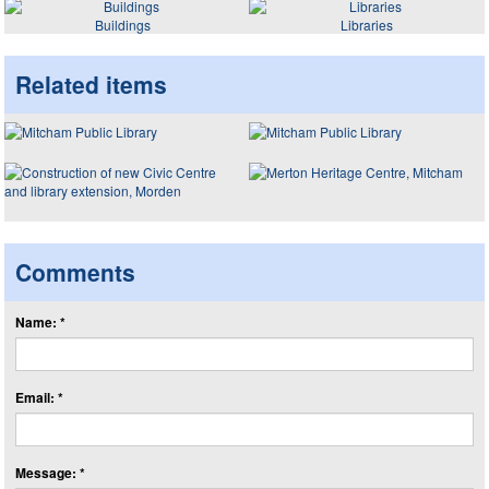
Buildings
Libraries
Related items
Comments
Name: *
Email: *
Message: *