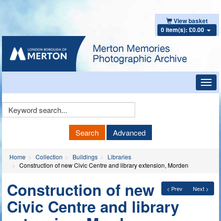
View basket
0 item(s): £0.00
Toggl
navig
Keyword
Search
Search
Advanced
Home
Collection
Buildings
Libraries
Construction of new Civic Centre and library extension, Morden
Construction of new
< Prev
Next >
Civic Centre and library