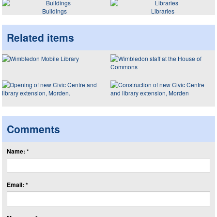
Buildings
Libraries
Related items
Comments
Name: *
Email: *