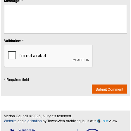
Message: *
Validation: *
* Required field
Submit Comment
Merton Council © 2026, All rights reserved.
Website
and
digitisation
by TownsWeb Archiving, built with
Past
View