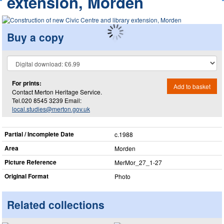
extension, Morden
Buy a copy
For prints:
Add to basket
Contact Merton Heritage Service.
Tel.020 8545 3239 Email:
local.studies@merton.gov.uk
Partial / Incomplete Date
c.1988
Area
Morden
Picture Reference
MerMor_​27_​1-27
Original Format
Photo
Related collections