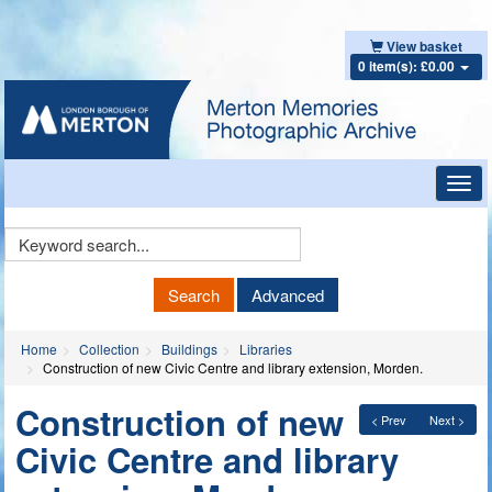
View basket
0 item(s): £0.00
Toggl
navig
Keyword
Search
Search
Advanced
Home
Collection
Buildings
Libraries
Construction of new Civic Centre and library extension, Morden.
Construction of new
< Prev
Next >
Civic Centre and library