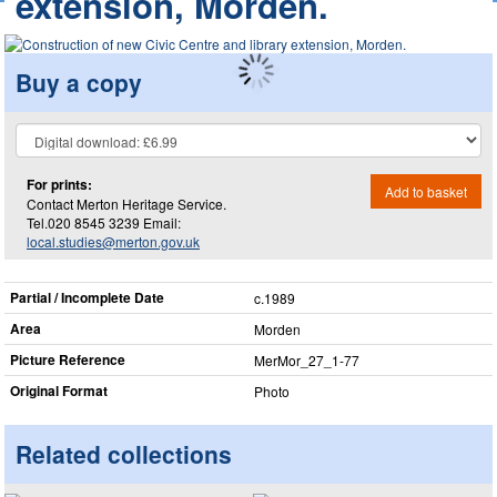
extension, Morden.
Buy a copy
For prints:
Add to basket
Contact Merton Heritage Service.
Tel.020 8545 3239 Email:
local.studies@merton.gov.uk
Partial / Incomplete Date
c.1989
Area
Morden
Picture Reference
MerMor_​27_​1-77
Original Format
Photo
Related collections