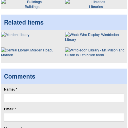
Buildings
Libraries
Related items
Comments
Name: *
Email: *