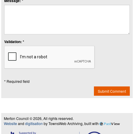
Message: *
Validation: *
* Required field
Submit Comment
Merton Council © 2026, All rights reserved.
Website
and
digitisation
by TownsWeb Archiving, built with
Past
View