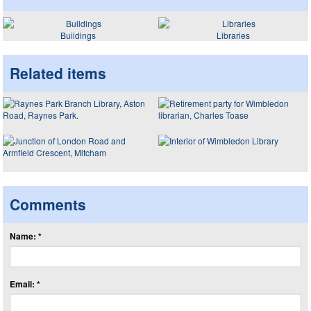
Buildings
Libraries
Related items
Comments
Name: *
Email: *