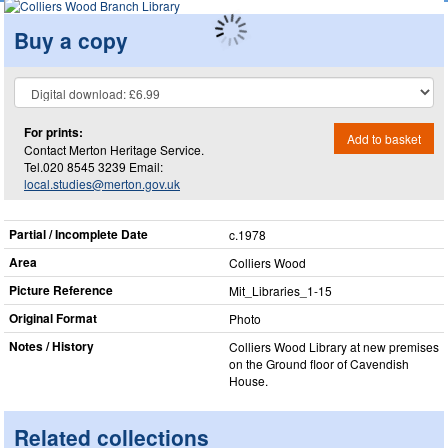
Buy a copy
For prints:
Add to basket
Contact Merton Heritage Service.
Tel.020 8545 3239 Email:
local.studies@merton.gov.uk
Partial / Incomplete Date
c.1978
Area
Colliers Wood
Picture Reference
Mit_​Libraries_​1-15
Original Format
Photo
Notes / History
Colliers Wood Library at new premises
on the Ground floor of Cavendish
House.
Related collections