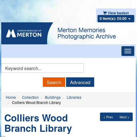
View basket
0 item(s): £0.00
Toggl
navig
Keyword
Search
Search
Advanced
Home
Collection
Buildings
Libraries
Colliers Wood Branch Library
Colliers Wood
< Prev
Next >
Branch Library