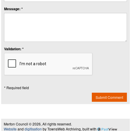
Message: *
Validation: *
* Required field
Submit Comment
Merton Council © 2026, All rights reserved.
Website
and
digitisation
by TownsWeb Archiving, built with
Past
View