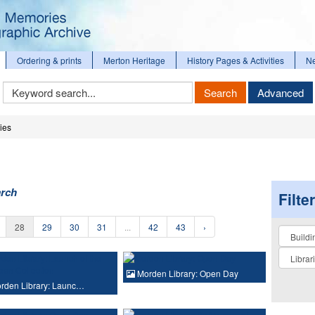
Ordering & prints
Merton Heritage
History Pages & Activities
N
Keyword
Search
Advanced
Search
ies
arch
Filte
28
29
30
31
...
42
43
›
Collectio
Morden Library: Open Day
rden Library: Launc…