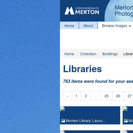
Home
About
Browse images
Home
Collection
Buildings
Librar
Libraries
763 items were found for your se
‹
1
2
...
25
26
27
Morden Library: Launc…
Mo