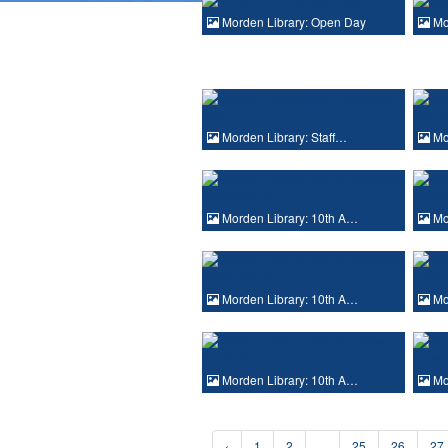
Morden Library: Open Day
Mo
Morden Library: Staff…
Mo
Morden Library: 10th A…
Mor
Morden Library: 10th A…
Mor
Morden Library: 10th A…
Mor
‹
1
2
...
25
26
27