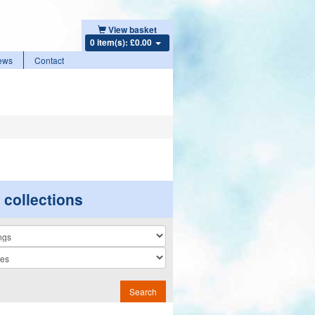
View basket
0 item(s): £0.00
ews
Contact
r collections
n
Search