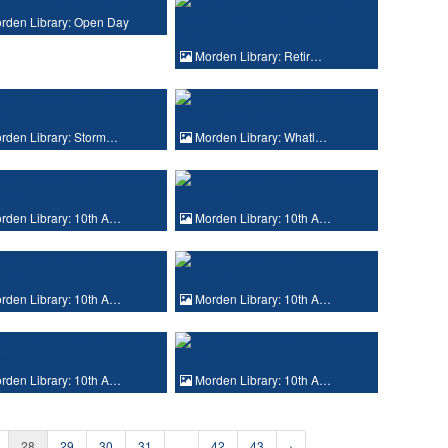
rden Library: Open Day
Morden Library: Retir…
rden Library: Storm…
Morden Library: Whatl…
den Library: 10th A…
Morden Library: 10th A…
den Library: 10th A…
Morden Library: 10th A…
den Library: 10th A…
Morden Library: 10th A…
28
29
30
31
...
42
43
›