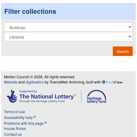
Filter collections
Collection
Search
Merton Council © 2026, All rights reserved.
Website
and
digitisation
by TownsWeb Archiving, built with
Past
View
Terms of use
Accessibility help
Problems with this page
House Rules
Contact us