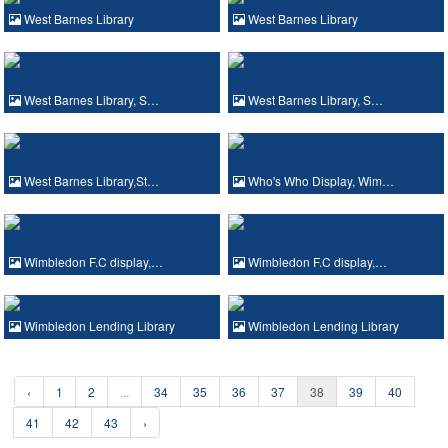
West Barnes Library
West Barnes Library
West Barnes Library, S…
West Barnes Library, S…
West Barnes Library,St…
Who's Who Display, Wim…
Wimbledon F.C display,…
Wimbledon F.C display,…
Wimbledon Lending Library
Wimbledon Lending Library
‹
1
2
...
34
35
36
37
38
39
40
41
42
43
›