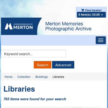
View basket
0 item(s): £0.00
Toggl
navig
Keyword
Search
Search
Advanced
Home
Collection
Buildings
Libraries
Libraries
763 items were found for your search