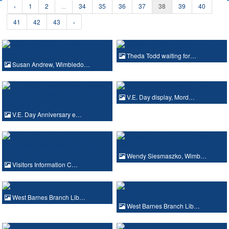
‹
1
2
...
34
35
36
37
38
39
40
41
42
43
›
Theda Todd waiting for…
Susan Andrew, Wimbledo…
V.E. Day display, Mord…
V.E. Day Anniversary e…
Wendy Siesmaszko, Wimb…
Visitors Information C…
West Barnes Branch Lib…
West Barnes Branch Lib…